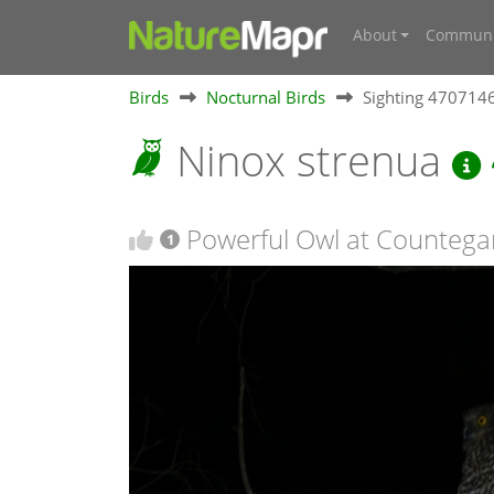
About
Communi
Birds
Nocturnal Birds
Sighting 470714
Ninox strenua
Powerful Owl at Counteg
1