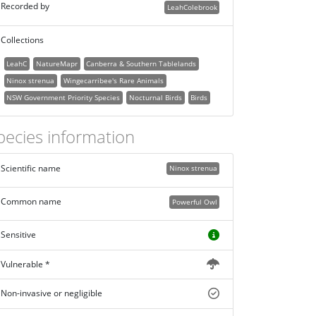
Recorded by
LeahColebrook
Collections
LeahC
NatureMapr
Canberra & Southern Tablelands
Ninox strenua
Wingecarribee's Rare Animals
NSW Government Priority Species
Nocturnal Birds
Birds
pecies information
Scientific name
Ninox strenua
Common name
Powerful Owl
Sensitive
Vulnerable *
Non-invasive or negligible