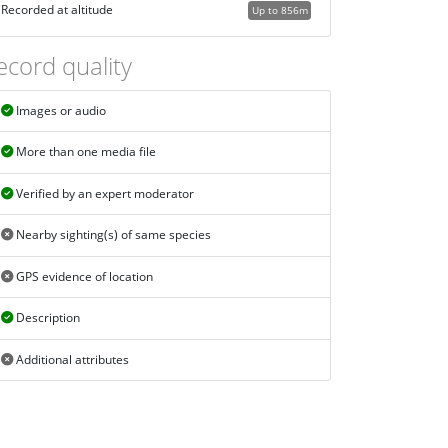
Recorded at altitude
Up to 856m
ecord quality
Images or audio
More than one media file
Verified by an expert moderator
Nearby sighting(s) of same species
GPS evidence of location
Description
Additional attributes