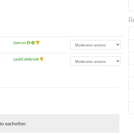
R
Liam.m
LeahColebrook
 to eachother.