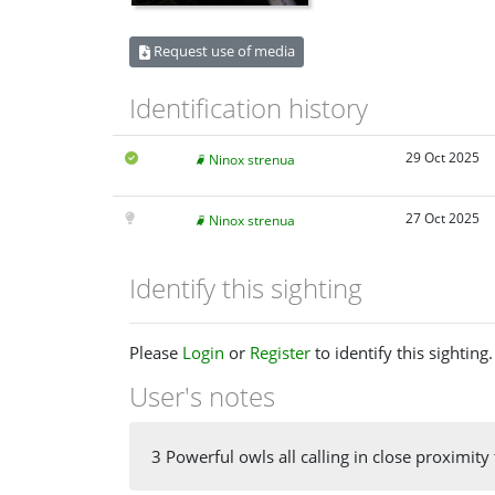
Request use of media
Identification history
29 Oct 2025
Ninox strenua
27 Oct 2025
Ninox strenua
Identify this sighting
Please
Login
or
Register
to identify this sighting.
User's notes
3 Powerful owls all calling in close proximity