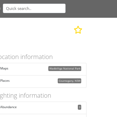
n
ocation information
Maps
Wadbilliga National Park
Places
Countegany, NSW
ighting information
Abundance
3