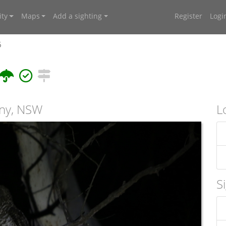
ty
Maps
Add a sighting
Register
Logi
6
any, NSW
L
S