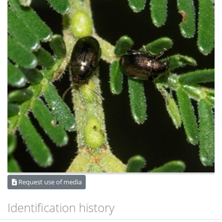
Request use of media
Identification history