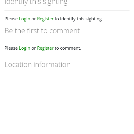
Identify this sighting
Please
Login
or
Register
to identify this sighting.
Be the first to comment
Please
Login
or
Register
to comment.
Location information