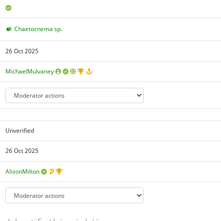
Chaetocnema sp.
26 Oct 2025
MichaelMulvaney
Unverified
26 Oct 2025
AlisonMilton