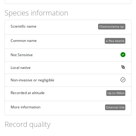
Species information
Scientific name
Chaetocnema sp.
Common name
a flea beetle
Not Sensitive
Local native
Non-invasive or negligible
Recorded at altitude
Up to 986m
More information
External link
Record quality