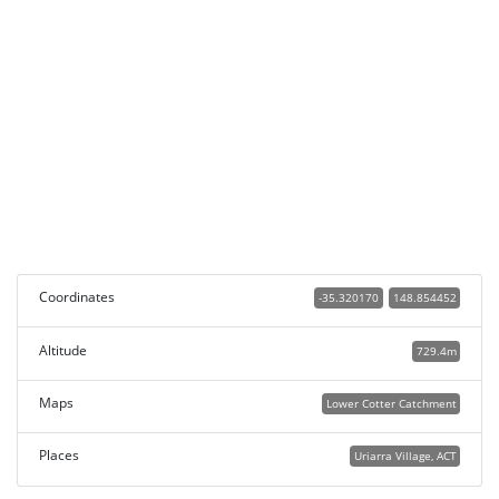
Coordinates
-35.320170
148.854452
Altitude
729.4m
Maps
Lower Cotter Catchment
Places
Uriarra Village, ACT