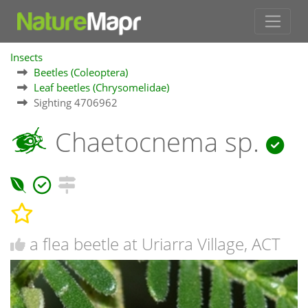
Insects
Beetles (Coleoptera)
Leaf beetles (Chrysomelidae)
Sighting 4706962
Chaetocnema sp.
a flea beetle at Uriarra Village, ACT