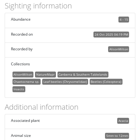
Sighting information
Abundance
4 - 15
Recorded on
24 Oct 2025 04:19 PM
Recorded by
AlisonMilton
Collections
AlisonMilton
NatureMapr
Canberra & Southern Tablelands
Chaetocnema sp.
Leaf beetles (Chrysomelidae)
Beetles (Coleoptera)
Insects
Additional information
Associated plant
Acacia
Animal size
5mm to 12mm