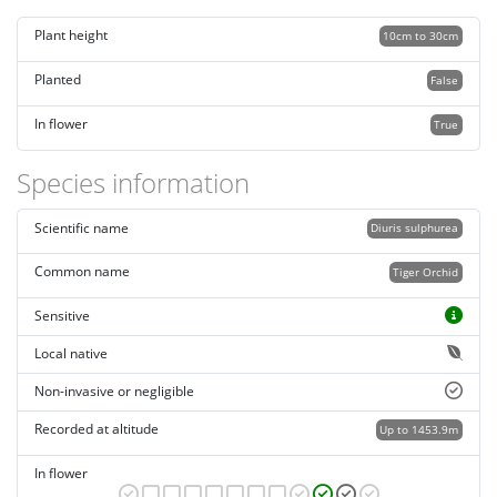
Plant height
10cm to 30cm
Planted
False
In flower
True
Species information
Scientific name
Diuris sulphurea
Common name
Tiger Orchid
Sensitive
Local native
Non-invasive or negligible
Recorded at altitude
Up to 1453.9m
In flower