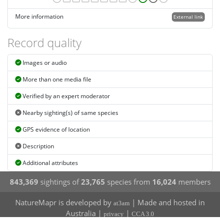
More information
External link
Record quality
Images or audio
More than one media file
Verified by an expert moderator
Nearby sighting(s) of same species
GPS evidence of location
Description
Additional attributes
843,369
sightings of
23,765
species from
16,024
members
NatureMapr is developed by
| Made and hosted in
at3am
Australia |
|
privacy
CCA 3.0