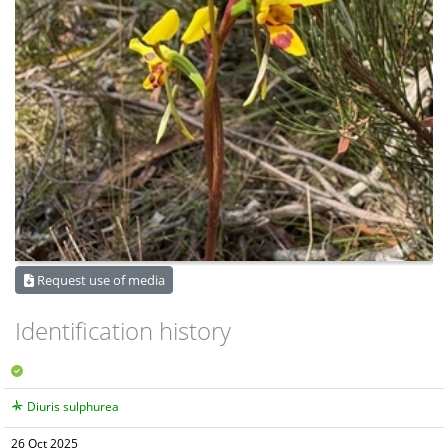
Request use of media
Identification history
Diuris sulphurea
26 Oct 2025