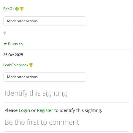
RobG1
Diuris sp.
26 Oct 2025
LeahColebrook
Identify this sighting
Please
Login
or
Register
to identify this sighting.
Be the first to comment