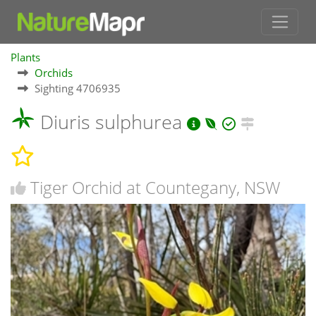
Plants
Orchids
Sighting 4706935
Diuris sulphurea
Tiger Orchid at Countegany, NSW