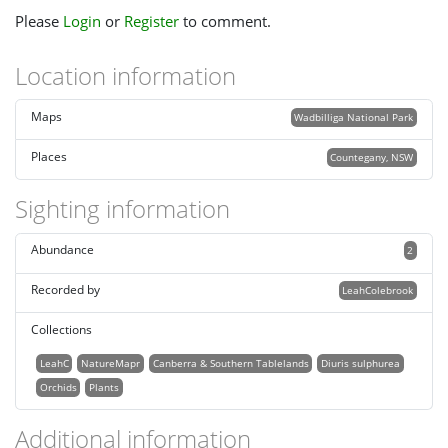
Please
Login
or
Register
to comment.
Location information
Maps
Wadbilliga National Park
Places
Countegany, NSW
Sighting information
Abundance
2
Recorded by
LeahColebrook
Collections
LeahC
NatureMapr
Canberra & Southern Tablelands
Diuris sulphurea
Orchids
Plants
Additional information