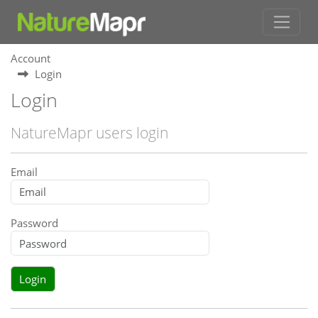
Account
Login
Login
NatureMapr users login
Email
Password
Login