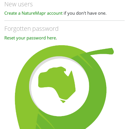
New users
Create a NatureMapr account
if you don't have one.
Forgotten password
Reset your password here
.