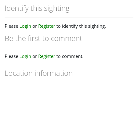
Identify this sighting
Please
Login
or
Register
to identify this sighting.
Be the first to comment
Please
Login
or
Register
to comment.
Location information