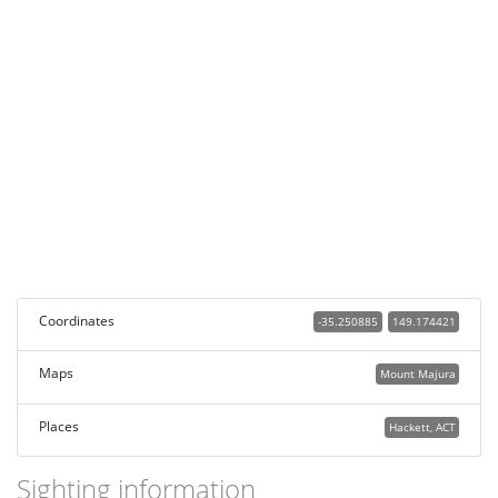
Coordinates
-35.250885
149.174421
Maps
Mount Majura
Places
Hackett, ACT
Sighting information