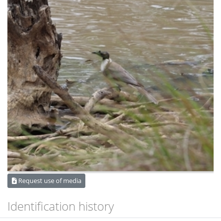
Request use of media
Identification history