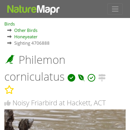
Birds
Other Birds
Honeyeater
Sighting 4706888
Philemon
corniculatus
Noisy Friarbird at Hackett, ACT