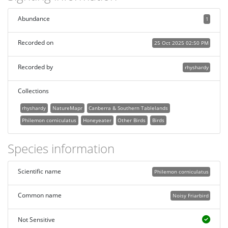
Abundance
1
Recorded on
25 Oct 2025 02:50 PM
Recorded by
rhyshardy
Collections
rhyshardy
NatureMapr
Canberra & Southern Tablelands
Philemon corniculatus
Honeyeater
Other Birds
Birds
Species information
Scientific name
Philemon corniculatus
Common name
Noisy Friarbird
Not Sensitive