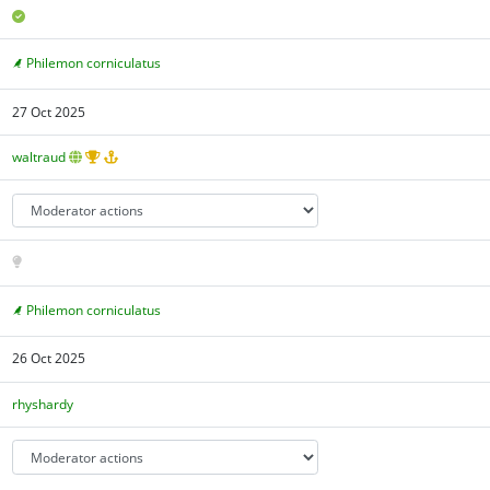
Philemon corniculatus
27 Oct 2025
waltraud
Philemon corniculatus
26 Oct 2025
rhyshardy