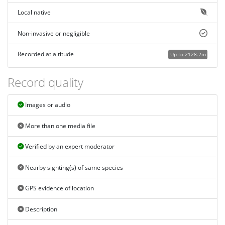
Local native
Non-invasive or negligible
Recorded at altitude
Up to 2128.2m
Record quality
Images or audio
More than one media file
Verified by an expert moderator
Nearby sighting(s) of same species
GPS evidence of location
Description