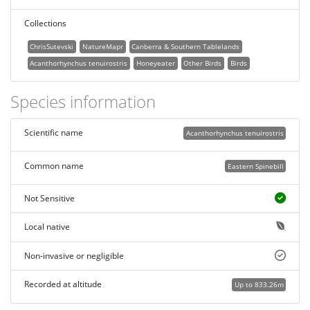
Collections
ChrisSutevski
NatureMapr
Canberra & Southern Tablelands
Acanthorhynchus tenuirostris
Honeyeater
Other Birds
Birds
Species information
Scientific name
Acanthorhynchus tenuirostris
Common name
Eastern Spinebill
Not Sensitive
Local native
Non-invasive or negligible
Recorded at altitude
Up to 833.26m