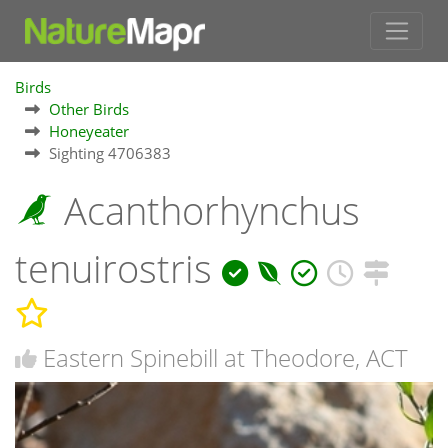
Birds
Other Birds
Honeyeater
Sighting 4706383
Acanthorhynchus
tenuirostris
Eastern Spinebill at Theodore, ACT