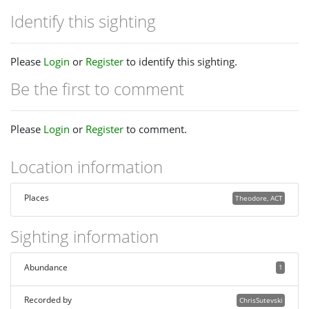
Identify this sighting
Please
Login
or
Register
to identify this sighting.
Be the first to comment
Please
Login
or
Register
to comment.
Location information
Places
Theodore, ACT
Sighting information
Abundance
1
Recorded by
ChrisSutevski