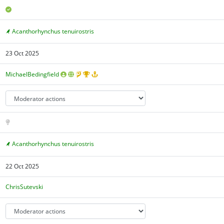
Acanthorhynchus tenuirostris
23 Oct 2025
MichaelBedingfield
Acanthorhynchus tenuirostris
22 Oct 2025
ChrisSutevski