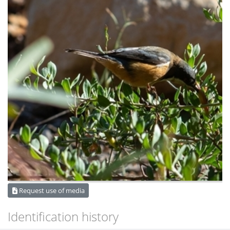
Request use of media
Identification history