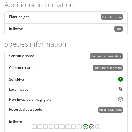
Additional information
Plant height
10cm to 30cm
In flower
True
Species information
Scientific name
Thelymitra peniculata
Common name
Blue Star Sun-orchid
Sensitive
Local native
Non-invasive or negligible
Recorded at altitude
Up to 1326.13m
In flower