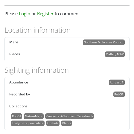
Please
Login
or
Register
to comment.
Location information
Maps
Goulburn Mulwaree Council
Places
Oallen, NSW
Sighting information
Abundance
At least 1
Recorded by
RobG1
Collections
RobG1
NatureMapr
Canberra & Southern Tablelands
Thelymitra peniculata
Orchids
Plants