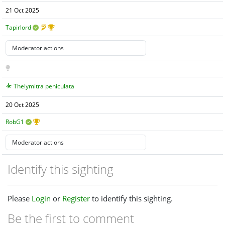
21 Oct 2025
Tapirlord
Thelymitra peniculata
20 Oct 2025
RobG1
Identify this sighting
Please
Login
or
Register
to identify this sighting.
Be the first to comment