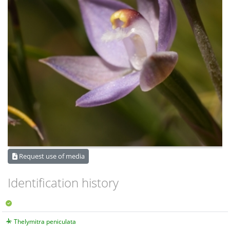
Request use of media
Identification history
Thelymitra peniculata