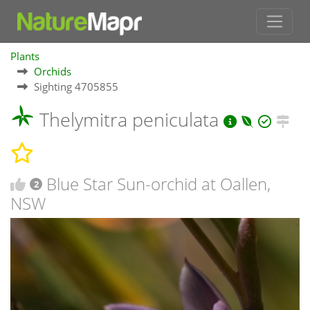
Plants
Orchids
Sighting 4705855
Thelymitra peniculata
Blue Star Sun-orchid at Oallen,
2
NSW