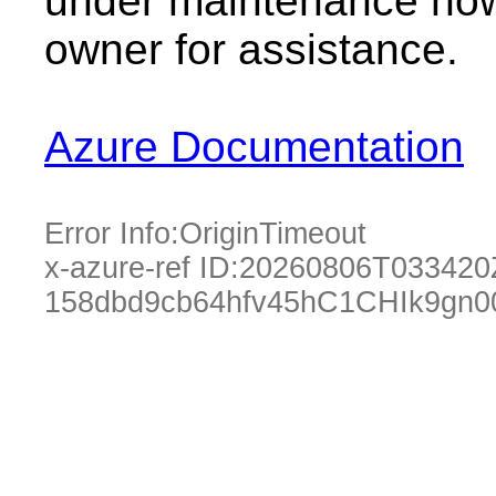
under maintenance now.
owner for assistance.
Azure Documentation
Error Info:
OriginTimeout
x-azure-ref ID:
20260806T033420
158dbd9cb64hfv45hC1CHIk9gn0