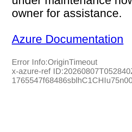
under maintenance now.
owner for assistance.
Azure Documentation
Error Info:
OriginTimeout
x-azure-ref ID:
20260807T052840
1765547f68486sblhC1CHIu75n00