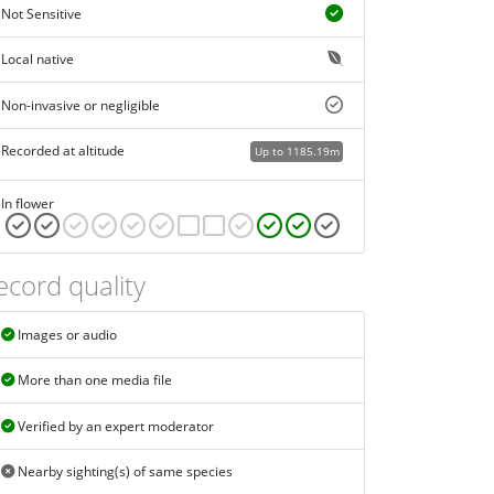
Not Sensitive
Local native
Non-invasive or negligible
Recorded at altitude
Up to 1185.19m
In flower
ecord quality
Images or audio
More than one media file
Verified by an expert moderator
Nearby sighting(s) of same species