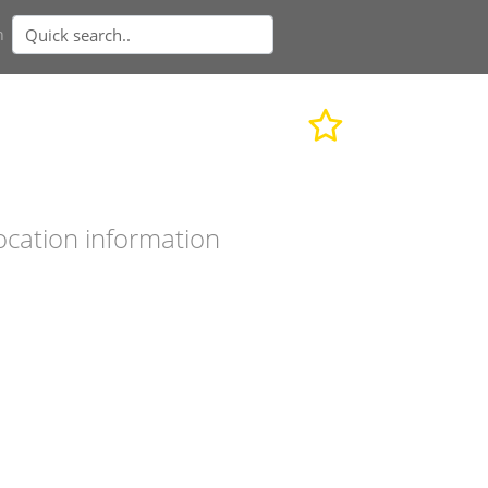
n
ocation information