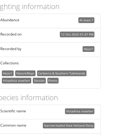
ighting information
Abundance
At least 1
Recorded on
12 Oct 2025 01:47 PM
Recorded by
Hejor1
Collections
Hejor1
NatureMapr
Canberra & Southern Tablelands
Vittadinia muelleri
Daisies
Plants
pecies information
Scientific name
Vittadinia muelleri
Common name
Narrow-leafed New Holland Daisy