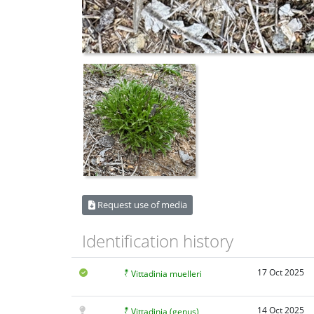
Request use of media
Identification history
17 Oct 2025
Vittadinia muelleri
14 Oct 2025
Vittadinia (genus)