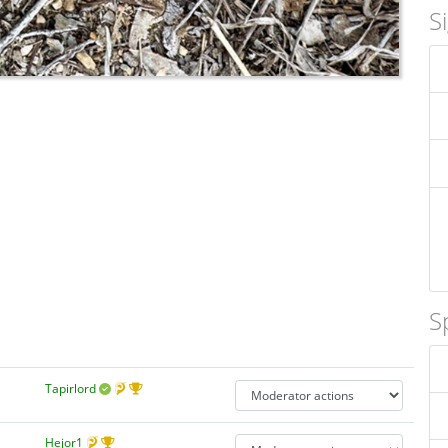
S
S
Tapirlord
Hejor1