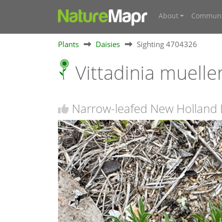
About
Communi
Plants
Daisies
Sighting 4704326
Vittadinia muelle
Narrow-leafed New Holland D