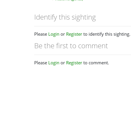
Identify this sighting
Please
Login
or
Register
to identify this sighting.
Be the first to comment
Please
Login
or
Register
to comment.