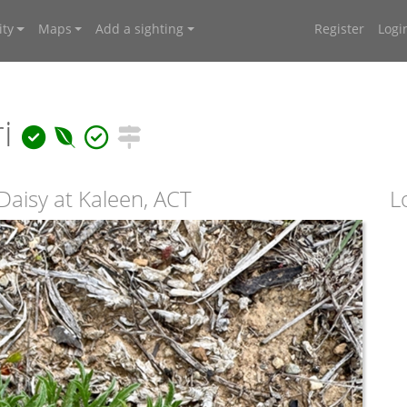
ty
Maps
Add a sighting
Register
Logi
ri
aisy at Kaleen, ACT
L