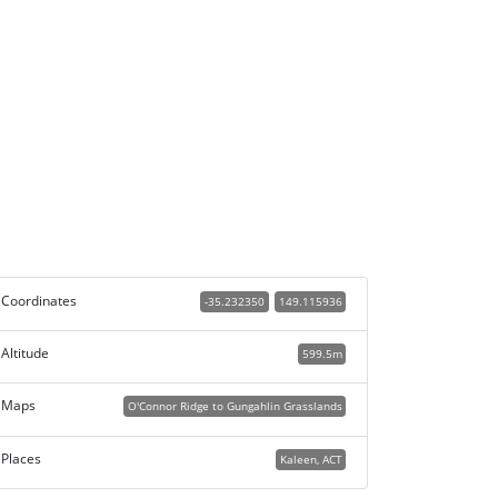
Coordinates
-35.232350
149.115936
Altitude
599.5m
Maps
O'Connor Ridge to Gungahlin Grasslands
Places
Kaleen, ACT