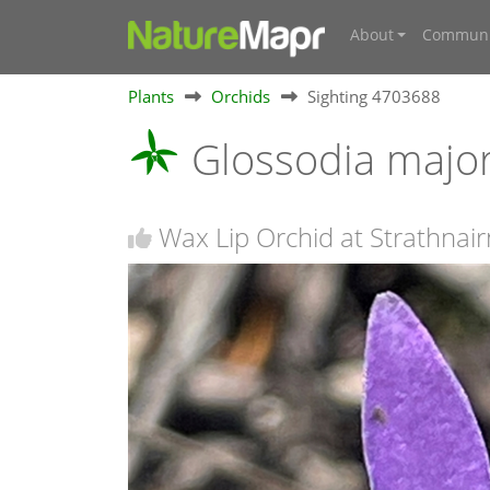
About
Communi
Plants
Orchids
Sighting 4703688
Glossodia majo
Wax Lip Orchid at Strathnair