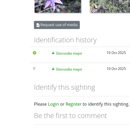
Request use of media
Identification history
10 Oct 2025
Glossodia major
10 Oct 2025
Glossodia major
Identify this sighting
Please
Login
or
Register
to identify this sighting.
Be the first to comment