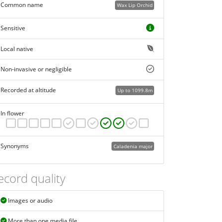
Common name
Wax Lip Orchid
Sensitive
Local native
Non-invasive or negligible
Recorded at altitude
Up to 1099.8m
In flower
Synonyms
Caladenia major
ecord quality
Images or audio
More than one media file