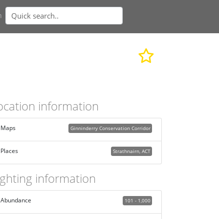
n
ocation information
Maps
Ginninderry Conservation Corridor
Places
Strathnairn, ACT
ighting information
Abundance
101 - 1,000