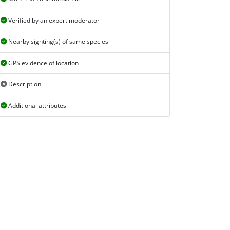
Verified by an expert moderator
Nearby sighting(s) of same species
GPS evidence of location
Description
Additional attributes