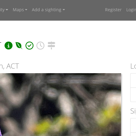
ty
Maps
Add a sighting
Register
Logi
r
n, ACT
L
S