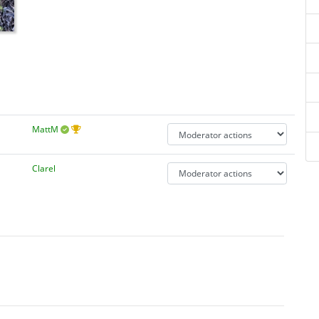
MattM
Clarel