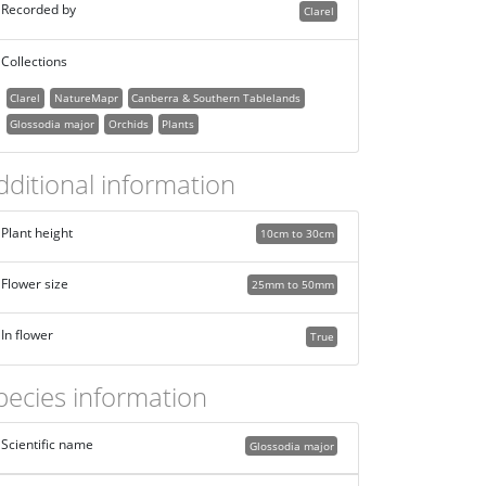
Recorded by
Clarel
Collections
Clarel
NatureMapr
Canberra & Southern Tablelands
Glossodia major
Orchids
Plants
dditional information
Plant height
10cm to 30cm
Flower size
25mm to 50mm
In flower
True
pecies information
Scientific name
Glossodia major