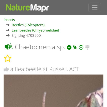
Insects
Beetles (Coleoptera)
Leaf beetles (Chrysomelidae)
Sighting 4703500
Chaetocnema sp.
a flea beetle at Russell, ACT