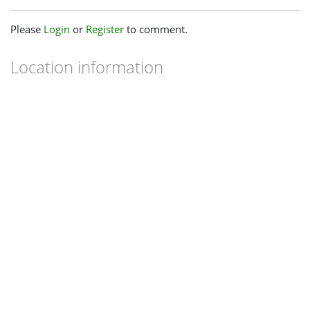
Please
Login
or
Register
to comment.
Location information