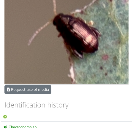
Request use of media
Identification history
Chaetocnema sp.