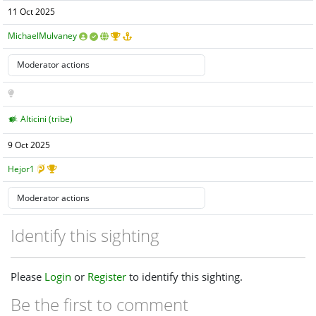
11 Oct 2025
MichaelMulvaney
Alticini (tribe)
9 Oct 2025
Hejor1
Identify this sighting
Please
Login
or
Register
to identify this sighting.
Be the first to comment