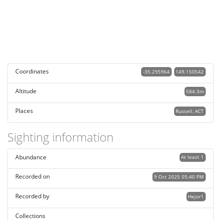
Coordinates
-35.295964
149.150542
Altitude
584.3m
Places
Russell, ACT
Sighting information
Abundance
At least 1
Recorded on
9 Oct 2025 05:40 PM
Recorded by
Hejor1
Collections