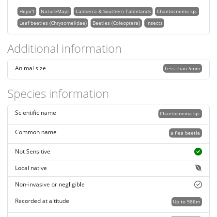
Hejor1
NatureMapr
Canberra & Southern Tablelands
Chaetocnema sp.
Leaf beetles (Chrysomelidae)
Beetles (Coleoptera)
Insects
Additional information
Animal size
Less than 5mm
Species information
Scientific name
Chaetocnema sp.
Common name
a flea beetle
Not Sensitive
Local native
Non-invasive or negligible
Recorded at altitude
Up to 986m