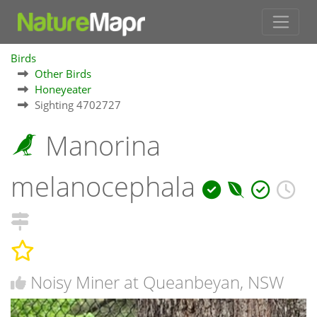
Birds
Other Birds
Honeyeater
Sighting 4702727
Manorina
melanocephala
Noisy Miner at Queanbeyan, NSW