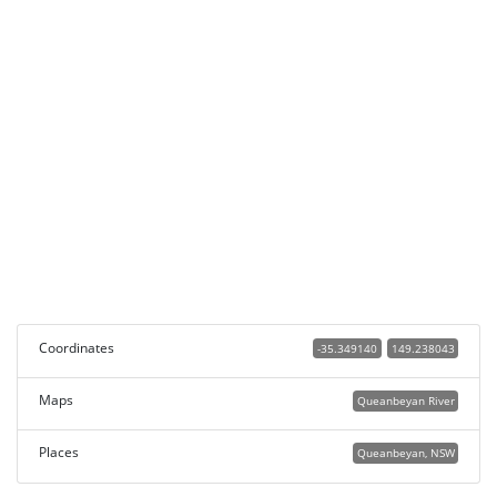
Coordinates
-35.349140
149.238043
Maps
Queanbeyan River
Places
Queanbeyan, NSW