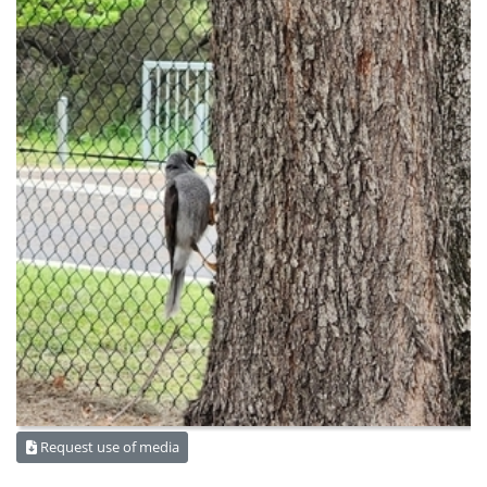
Request use of media