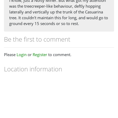
I know, just a Noisy Miner. But what got my attention
was the treecreeper-like behaviour, deftly hopping
laterally and vertically up the trunk of the Casuarina
tree. It couldn't maintain this for long, and would go to
ground every 15 seconds or so to rest.
Be the first to comment
Please
Login
or
Register
to comment.
Location information