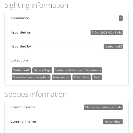
Sighting information
Abundance
1
Recorded on
7 Oct 2025 08:49 AM
Recorded by
NathanaelC
Collections
NathanaelC
NatureMapr
Canberra & Southern Tablelands
Manorina melanocephala
Honeyeater
Other Birds
Birds
Species information
Scientific name
Manorina melanocephala
Common name
Noisy Miner