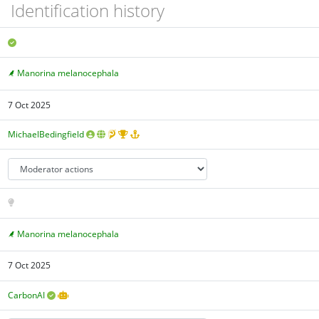
Identification history
Manorina melanocephala
7 Oct 2025
MichaelBedingfield
Manorina melanocephala
7 Oct 2025
CarbonAI