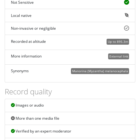
Not Sensitive
Local native
Non-invasive or negligible
Recorded at altitude
Up to 895.3m
More information
External link
Synonyms
Manorina (Myzantha) melanocephala
Record quality
Images or audio
More than one media file
Verified by an expert moderator