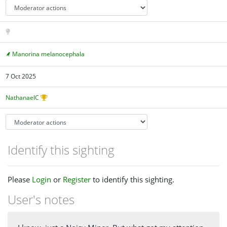
Manorina melanocephala
7 Oct 2025
NathanaelC
Identify this sighting
Please
Login
or
Register
to identify this sighting.
User's notes