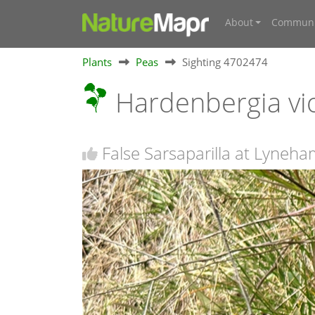
About
Communi
Plants
Peas
Sighting 4702474
Hardenbergia vi
False Sarsaparilla at Lyneha