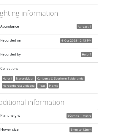
ighting information
Abundance
At least 1
Recorded on
6 Oct 2025 12:43 PM
Recorded by
Hejor1
Collections
Hejor1
NatureMapr
Canberra & Southern Tablelands
Hardenbergia violacea
Peas
Plants
dditional information
Plant height
30cm to 1 metre
Flower size
5mm to 12mm