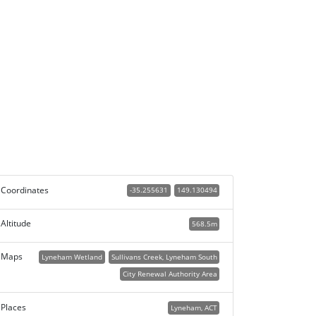
Coordinates
-35.255631
149.130494
Altitude
568.5m
Maps
Lyneham Wetland
Sullivans Creek, Lyneham South
City Renewal Authority Area
Places
Lyneham, ACT