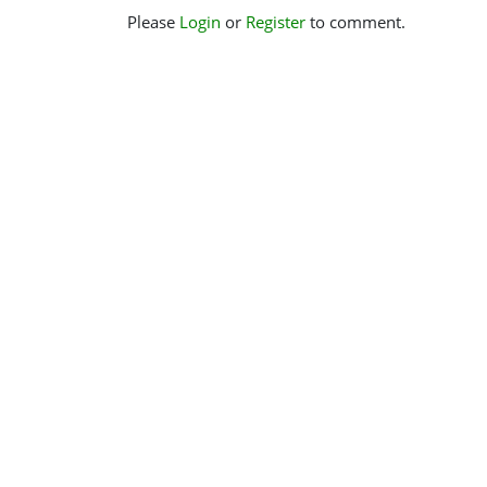
Please
Login
or
Register
to comment.