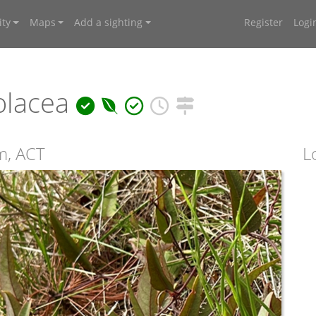
ty
Maps
Add a sighting
Register
Logi
olacea
m, ACT
L