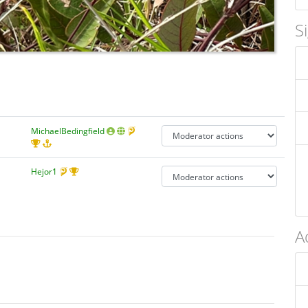
S
MichaelBedingfield
Hejor1
A