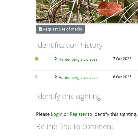
Request use of media
Identification history
7 Oct 2025
Hardenbergia violacea
6 Oct 2025
Hardenbergia violacea
Identify this sighting
Please
Login
or
Register
to identify this sighting.
Be the first to comment