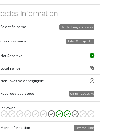
pecies information
Scientific name
Hardenbergia violacea
Common name
False Sarsaparilla
Not Sensitive
Local native
Non-invasive or negligible
Recorded at altitude
Up to 1259.37m
In flower
More information
External link