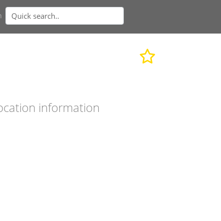
n
ocation information