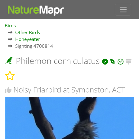
Birds
Other Birds
Honeyeater
Sighting 4700814
Philemon corniculatus
Noisy Friarbird at Symonston, ACT