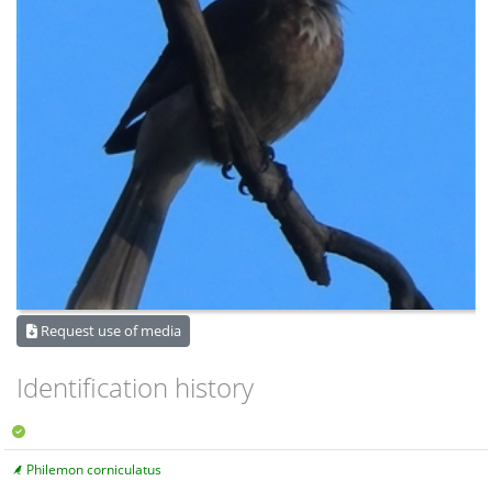
Request use of media
Identification history
Philemon corniculatus