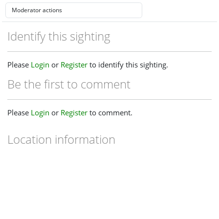
Identify this sighting
Please
Login
or
Register
to identify this sighting.
Be the first to comment
Please
Login
or
Register
to comment.
Location information