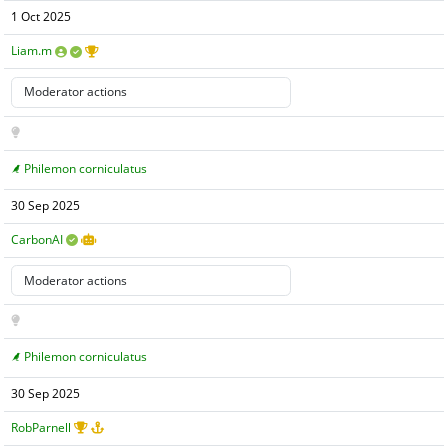
1 Oct 2025
Liam.m
Philemon corniculatus
30 Sep 2025
CarbonAI
Philemon corniculatus
30 Sep 2025
RobParnell