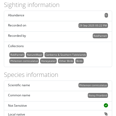
Sighting information
Abundance
5
Recorded on
29 Sep 2025 05:22 PM
Recorded by
RobParnell
Collections
RobParnell
NatureMapr
Canberra & Southern Tablelands
Philemon corniculatus
Honeyeater
Other Birds
Birds
Species information
Scientific name
Philemon corniculatus
Common name
Noisy Friarbird
Not Sensitive
Local native