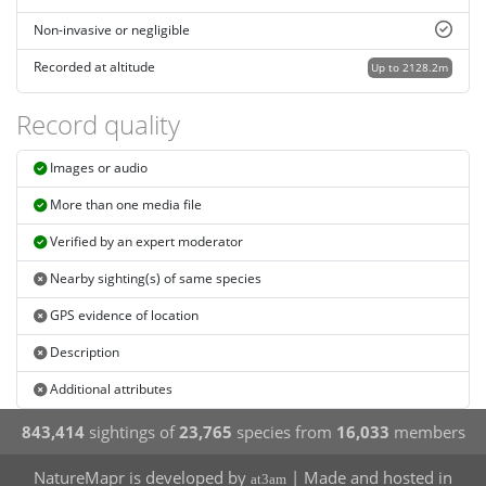
Non-invasive or negligible
Recorded at altitude
Up to 2128.2m
Record quality
Images or audio
More than one media file
Verified by an expert moderator
Nearby sighting(s) of same species
GPS evidence of location
Description
Additional attributes
843,414
sightings of
23,765
species from
16,033
members
NatureMapr is developed by
| Made and hosted in
at3am