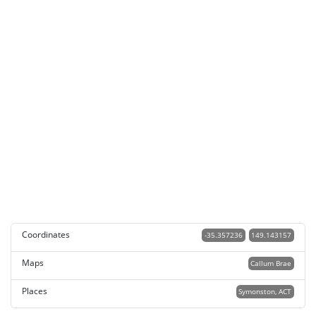
Coordinates
-35.357236
149.143157
Maps
Callum Brae
Places
Symonston, ACT