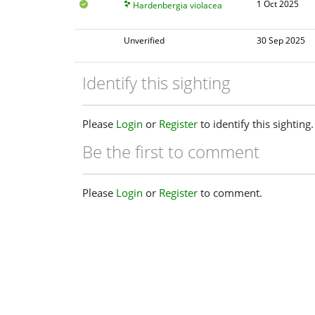
1 Oct 2025
Hardenbergia violacea
Unverified
30 Sep 2025
Identify this sighting
Please
Login
or
Register
to identify this sighting.
Be the first to comment
Please
Login
or
Register
to comment.