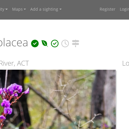
ty
Maps
Add a sighting
Register
Logi
olacea
River, ACT
Lo