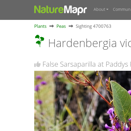
About
Communi
Plants
Peas
Sighting 4700763
Hardenbergia vi
False Sarsaparilla at Paddys 