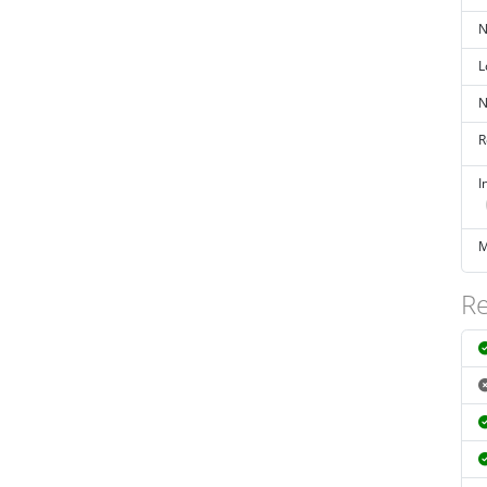
N
L
N
R
I
M
Re