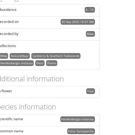
bundance
4 - 15
ecorded on
30 Sep 2025 10:57 AM
ecorded by
Mike
ollections
Mike
NatureMapr
Canberra & Southern Tablelands
Hardenbergia violacea
Peas
Plants
ditional information
n flower
True
ecies information
cientific name
Hardenbergia violacea
ommon name
False Sarsaparilla