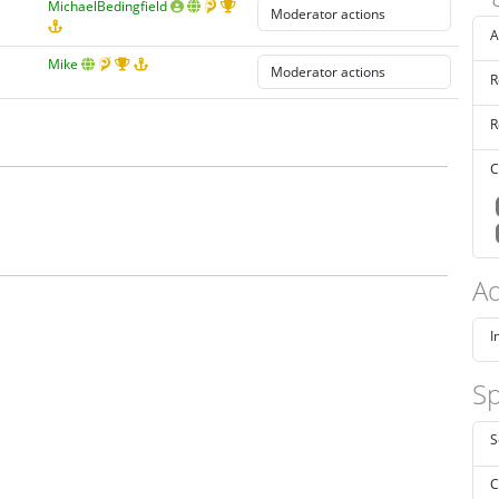
MichaelBedingfield
A
Mike
R
R
C
Ad
I
Sp
S
C