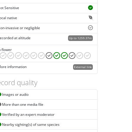
ot Sensitive
ocal native
on-invasive or negligible
ecorded at altitude
Up to 1259.37m
n flower
ore information
External link
cord quality
Images or audio
More than one media file
Verified by an expert moderator
Nearby sighting(s) of same species