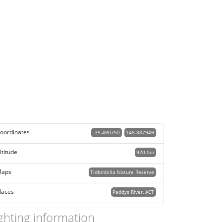
oordinates
-35.490750
148.887949
ltitude
920.0m
aps
Tidbinbilla Nature Reserve
laces
Paddys River, ACT
ghting information