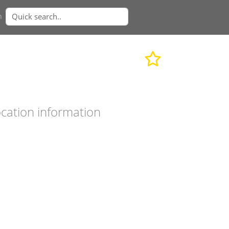
n
cation information