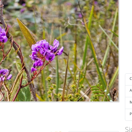
C
A
M
P
Si