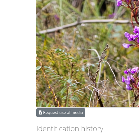
Request use of media
Identification history