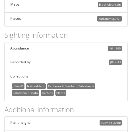
Maps
Black Mountain
Places
Yarralumla, ACT
Sighting information
Abundance
16 - 100
Recorded by
JillianM
Collections
JillianM
NatureMapr
Canberra & Southern Tablelands
Caladenia fuscata
Orchids
Plants
Additional information
Plant height
10cm to 30cm