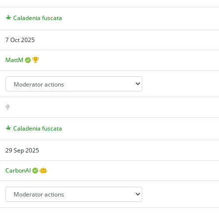
Caladenia fuscata
7 Oct 2025
MattM
Caladenia fuscata
29 Sep 2025
CarbonAI