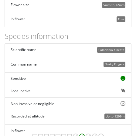
Flower size
5mm to 12mm
In flower
True
Species information
Scientific name
Caladenia fuscata
Common name
Dusky Fingers
Sensitive
Local native
Non-invasive or negligible
Recorded at altitude
Up to 1299m
In flower