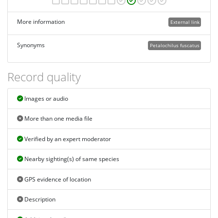
More information
External link
Synonyms
Petalochilus fuscatus
Record quality
Images or audio
More than one media file
Verified by an expert moderator
Nearby sighting(s) of same species
GPS evidence of location
Description