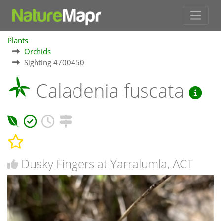
Plants
Orchids
Sighting 4700450
Caladenia fuscata
Dusky Fingers at Yarralumla, ACT