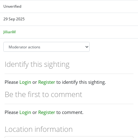
Unverified
29 Sep 2025
JillianM
Identify this sighting
Please
Login
or
Register
to identify this sighting.
Be the first to comment
Please
Login
or
Register
to comment.
Location information