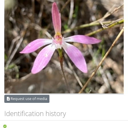
Request use of media
Identification history