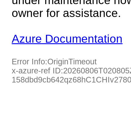
under maintenance now.
owner for assistance.
Azure Documentation
Error Info:
OriginTimeout
x-azure-ref ID:
20260806T020805
158dbd9cb642qz68hC1CHIv2780