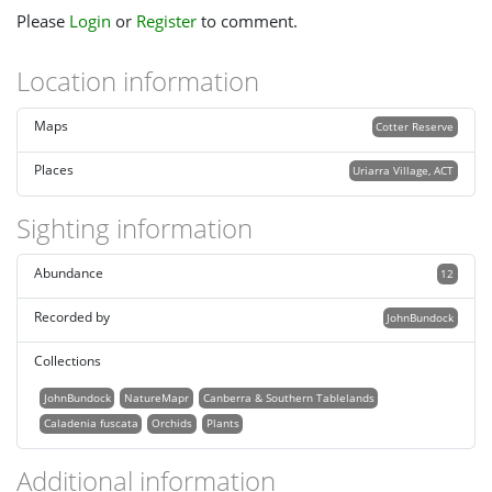
Please
Login
or
Register
to comment.
Location information
Maps
Cotter Reserve
Places
Uriarra Village, ACT
Sighting information
Abundance
12
Recorded by
JohnBundock
Collections
JohnBundock
NatureMapr
Canberra & Southern Tablelands
Caladenia fuscata
Orchids
Plants
Additional information