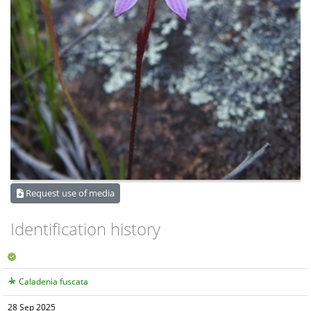
Request use of media
Identification history
Caladenia fuscata
28 Sep 2025