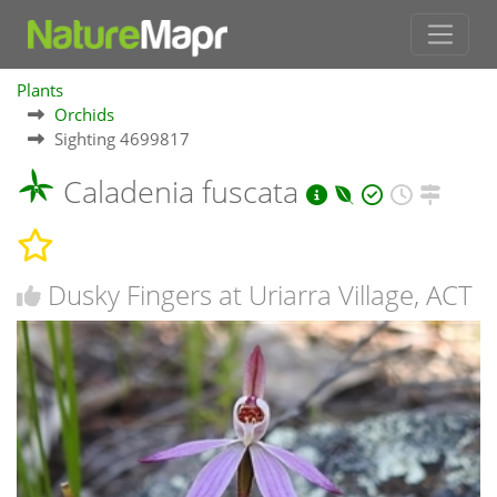
Plants
Orchids
Sighting 4699817
Caladenia fuscata
Dusky Fingers at Uriarra Village, ACT