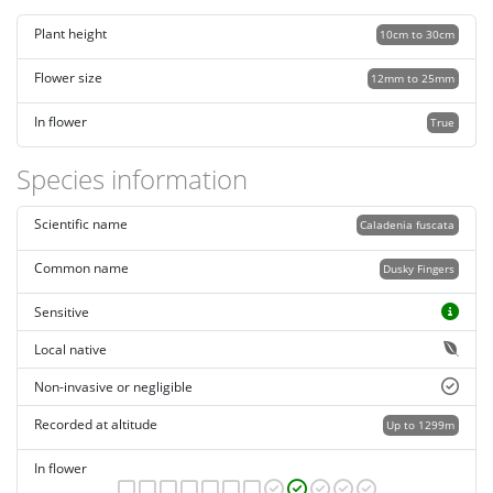
Plant height
10cm to 30cm
Flower size
12mm to 25mm
In flower
True
Species information
Scientific name
Caladenia fuscata
Common name
Dusky Fingers
Sensitive
Local native
Non-invasive or negligible
Recorded at altitude
Up to 1299m
In flower