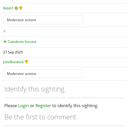
RobG1
Caladenia fuscata
27 Sep 2025
JohnBundock
Identify this sighting
Please
Login
or
Register
to identify this sighting.
Be the first to comment