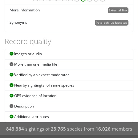
More information
External link
Synonyms
Petalochilus fuscatus
Record quality
Images or audio
More than one media file
Verified by an expert moderator
Nearby sighting(s) of same species
GPS evidence of location
Description
Additional attributes
843,384
sightings of
23,765
species from
16,026
members