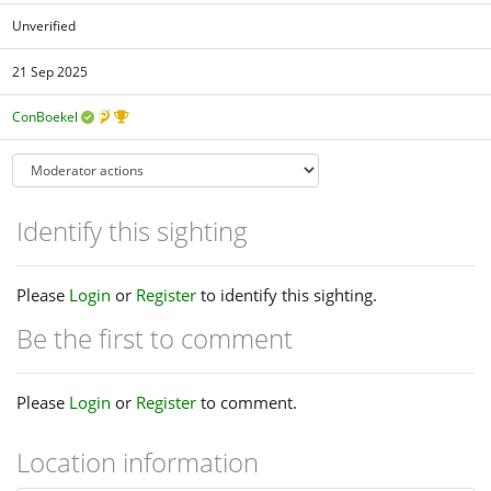
Unverified
21 Sep 2025
ConBoekel
Identify this sighting
Please
Login
or
Register
to identify this sighting.
Be the first to comment
Please
Login
or
Register
to comment.
Location information