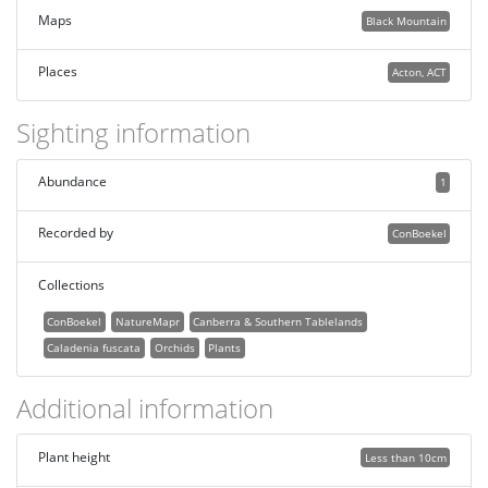
Maps
Black Mountain
Places
Acton, ACT
Sighting information
Abundance
1
Recorded by
ConBoekel
Collections
ConBoekel
NatureMapr
Canberra & Southern Tablelands
Caladenia fuscata
Orchids
Plants
Additional information
Plant height
Less than 10cm