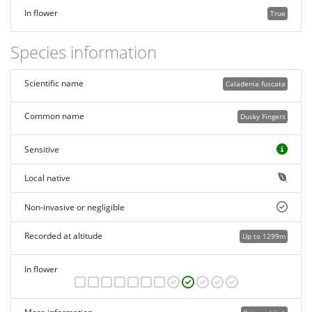
In flower
True
Species information
Scientific name
Caladenia fuscata
Common name
Dusky Fingers
Sensitive
Local native
Non-invasive or negligible
Recorded at altitude
Up to 1299m
In flower