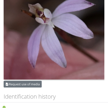
Request use of media
Identification history