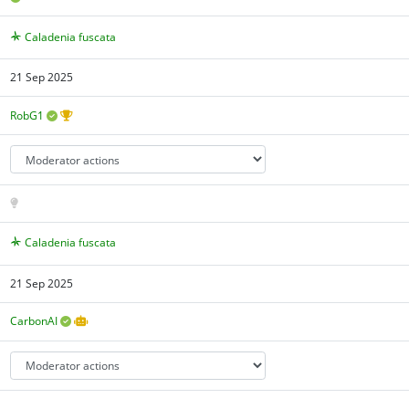
Caladenia fuscata
21 Sep 2025
RobG1
Caladenia fuscata
21 Sep 2025
CarbonAI