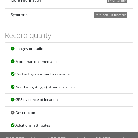
More information
External link
Synonyms
Petalochilus fuscatus
Record quality
Images or audio
More than one media file
Verified by an expert moderator
Nearby sighting(s) of same species
GPS evidence of location
Description
Additional attributes