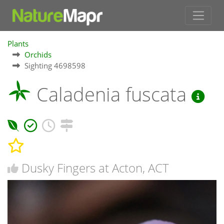
Plants
Orchids
Sighting 4698598
Caladenia fuscata
Dusky Fingers at Acton, ACT