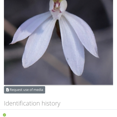
Request use of media
Identification history