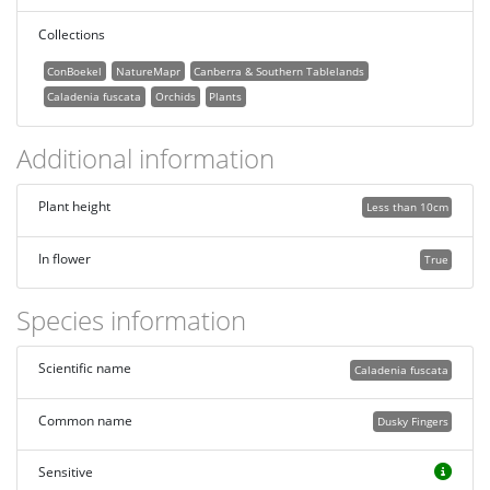
Collections
ConBoekel
NatureMapr
Canberra & Southern Tablelands
Caladenia fuscata
Orchids
Plants
Additional information
Plant height
Less than 10cm
In flower
True
Species information
Scientific name
Caladenia fuscata
Common name
Dusky Fingers
Sensitive