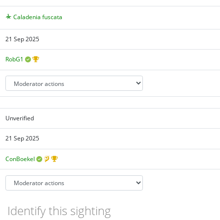
Caladenia fuscata
21 Sep 2025
RobG1
Unverified
21 Sep 2025
ConBoekel
Identify this sighting