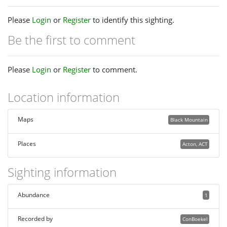
Please
Login
or
Register
to identify this sighting.
Be the first to comment
Please
Login
or
Register
to comment.
Location information
Maps
Black Mountain
Places
Acton, ACT
Sighting information
Abundance
1
Recorded by
ConBoekel