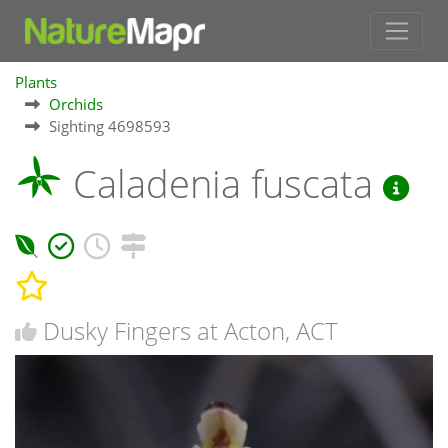
Plants
Orchids
Sighting 4698593
Caladenia fuscata
Dusky Fingers at Acton, ACT