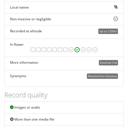
Local native
Non-invasive or negligible
Recorded at altitude
Up to 1299m
In flower
More information
External link
Synonyms
Petalochilus fuscatus
Record quality
Images or audio
More than one media file