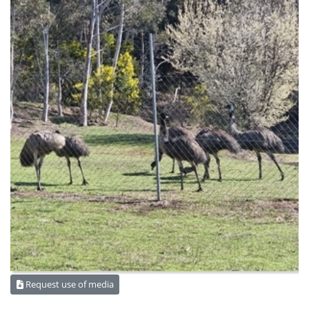
Request use of media