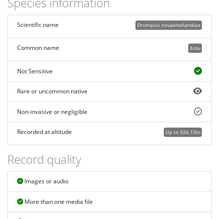
Species information
Scientific name
Dromaius novaehollandiae
Common name
Emu
Not Sensitive
Rare or uncommon native
Non-invasive or negligible
Recorded at altitude
Up to 926.13m
Record quality
Images or audio
More than one media file