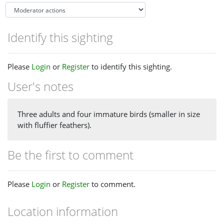
Identify this sighting
Please
Login
or
Register
to identify this sighting.
User's notes
Three adults and four immature birds (smaller in size
with fluffier feathers).
Be the first to comment
Please
Login
or
Register
to comment.
Location information