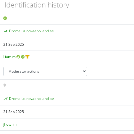
Identification history
Dromaius novaehollandiae
21 Sep 2025
Liam.m
Dromaius novaehollandiae
21 Sep 2025
jhotchin