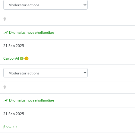
Dromaius novaehollandiae
21 Sep 2025
CarbonAI
Dromaius novaehollandiae
21 Sep 2025
jhotchin