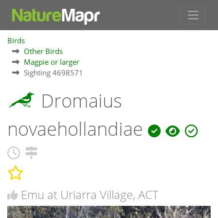
Birds
Other Birds
Magpie or larger
Sighting 4698571
Dromaius
novaehollandiae
Emu at Uriarra Village, ACT