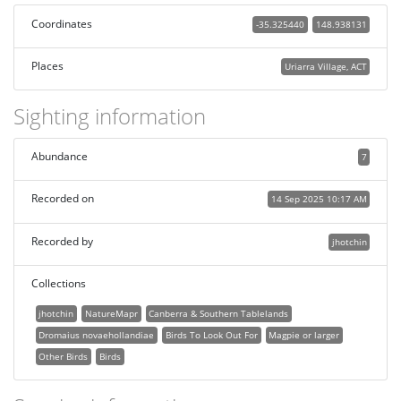
Coordinates
-35.325440
148.938131
Places
Uriarra Village, ACT
Sighting information
Abundance
7
Recorded on
14 Sep 2025 10:17 AM
Recorded by
jhotchin
Collections
jhotchin
NatureMapr
Canberra & Southern Tablelands
Dromaius novaehollandiae
Birds To Look Out For
Magpie or larger
Other Birds
Birds