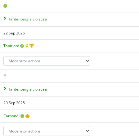
Hardenbergia violacea
22 Sep 2025
Tapirlord
Hardenbergia violacea
20 Sep 2025
CarbonAI