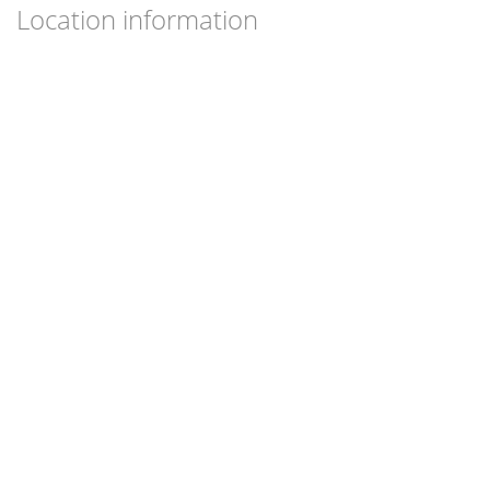
Location information