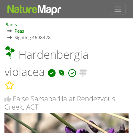
Plants
Peas
Sighting 4698428
Hardenbergia
violacea
False Sarsaparilla at Rendezvous
Creek, ACT