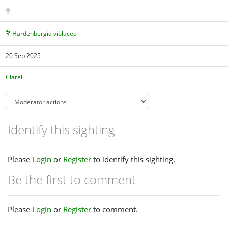
Hardenbergia violacea
20 Sep 2025
Clarel
Identify this sighting
Please
Login
or
Register
to identify this sighting.
Be the first to comment
Please
Login
or
Register
to comment.