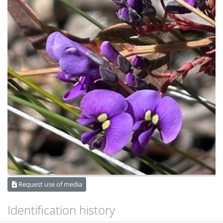
Request use of media
Identification history