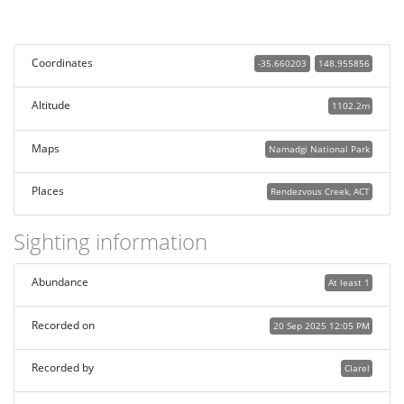
Coordinates
-35.660203
148.955856
Altitude
1102.2m
Maps
Namadgi National Park
Places
Rendezvous Creek, ACT
Sighting information
Abundance
At least 1
Recorded on
20 Sep 2025 12:05 PM
Recorded by
Clarel