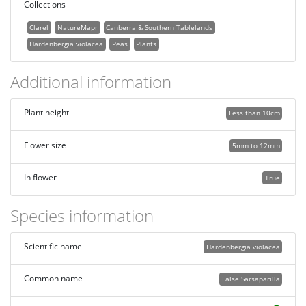
Collections
Clarel
NatureMapr
Canberra & Southern Tablelands
Hardenbergia violacea
Peas
Plants
Additional information
Plant height
Less than 10cm
Flower size
5mm to 12mm
In flower
True
Species information
Scientific name
Hardenbergia violacea
Common name
False Sarsaparilla