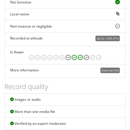
Not Sensitive
Local native
Non-invasive or negligible
Recorded at altitude
Up to 1259.37m
In flower
More information
External link
Record quality
Images or audio
More than one media file
Verified by an expert moderator