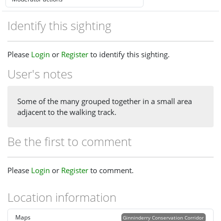
Identify this sighting
Please
Login
or
Register
to identify this sighting.
User's notes
Some of the many grouped together in a small area
adjacent to the walking track.
Be the first to comment
Please
Login
or
Register
to comment.
Location information
Maps
Ginninderry Conservation Corridor