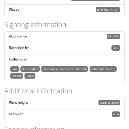
Places
Strathnairn, ACT
Sighting information
Abundance
16 - 100
Recorded by
TimL
Collections
TimL
NatureMapr
Canberra & Southern Tablelands
Caladenia fuscata
Orchids
Plants
Additional information
Plant height
10cm to 30cm
In flower
True