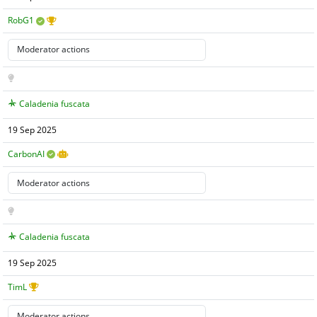
RobG1
Caladenia fuscata
19 Sep 2025
CarbonAI
Caladenia fuscata
19 Sep 2025
TimL