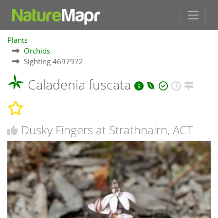
Plants
Orchids
Sighting 4697972
Caladenia fuscata
Dusky Fingers at Strathnairn, ACT