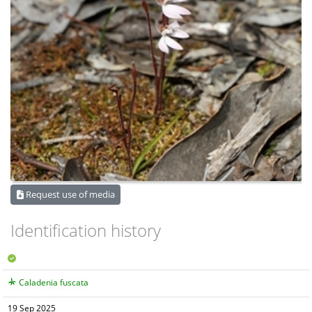
Request use of media
Identification history
Caladenia fuscata
19 Sep 2025