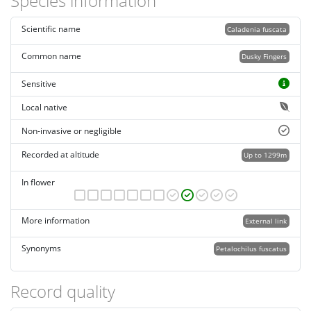
Species information
Scientific name
Caladenia fuscata
Common name
Dusky Fingers
Sensitive
Local native
Non-invasive or negligible
Recorded at altitude
Up to 1299m
In flower
More information
External link
Synonyms
Petalochilus fuscatus
Record quality