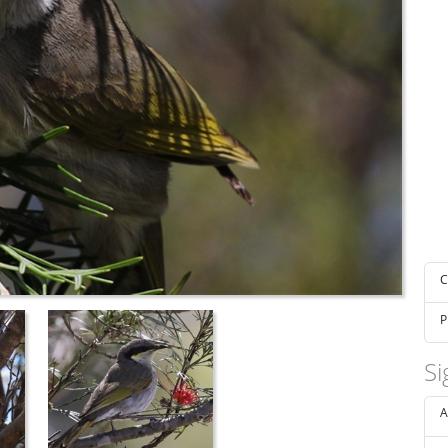
C
P
Si
A