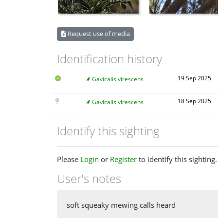
Request use of media
Identification history
19 Sep 2025
Gavicalis virescens
18 Sep 2025
Gavicalis virescens
Identify this sighting
Please
Login
or
Register
to identify this sighting.
User's notes
soft squeaky mewing calls heard