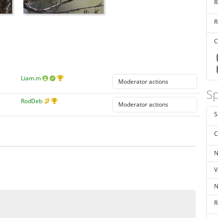
R
R
C
Liam.m
Sp
RodDeb
S
C
N
V
N
R