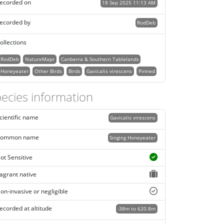
ecorded on
18 Sep 2025 11:13 AM
ecorded by
RodDeb
ollections
RodDeb
NatureMapr
Canberra & Southern Tablelands
Honeyeater
Other Birds
Birds
Gavicalis virescens
Pinned
ecies information
cientific name
Gavicalis virescens
ommon name
Singing Honeyeater
ot Sensitive
agrant native
on-invasive or negligible
ecorded at altitude
-38m to 620.8m