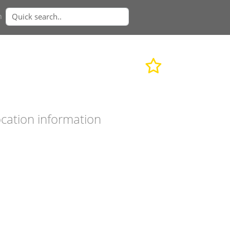
n
cation information