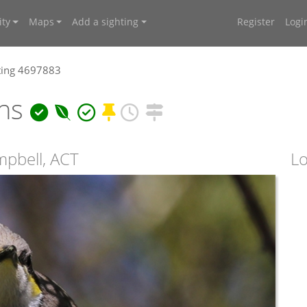
ty
Maps
Add a sighting
Register
Logi
ting 4697883
ens
mpbell, ACT
Lo