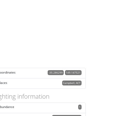
oordinates
-35.286299
149.147521
laces
Campbell, ACT
ghting information
bundance
1