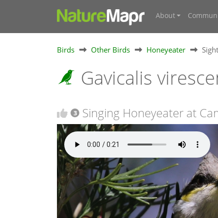
About
Communi
Birds
Other Birds
Honeyeater
Sigh
Gavicalis viresc
Singing Honeyeater at Ca
3