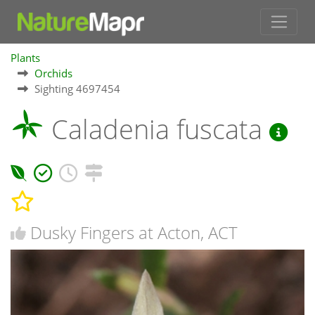
Plants
Orchids
Sighting 4697454
Caladenia fuscata
Dusky Fingers at Acton, ACT