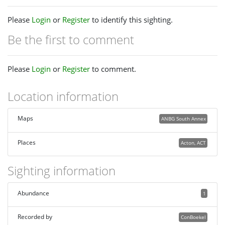
Please
Login
or
Register
to identify this sighting.
Be the first to comment
Please
Login
or
Register
to comment.
Location information
Maps
ANBG South Annex
Places
Acton, ACT
Sighting information
Abundance
1
Recorded by
ConBoekel