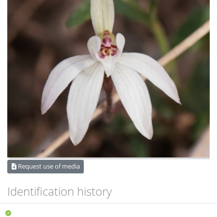
Request use of media
Identification history