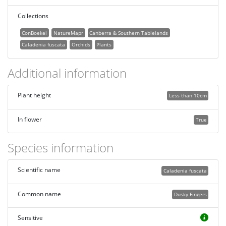
Collections
ConBoekel
NatureMapr
Canberra & Southern Tablelands
Caladenia fuscata
Orchids
Plants
Additional information
Plant height
Less than 10cm
In flower
True
Species information
Scientific name
Caladenia fuscata
Common name
Dusky Fingers
Sensitive