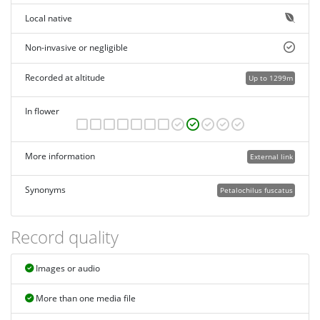
Local native
Non-invasive or negligible
Recorded at altitude
Up to 1299m
In flower
More information
External link
Synonyms
Petalochilus fuscatus
Record quality
Images or audio
More than one media file