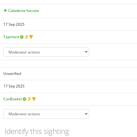
Caladenia fuscata
17 Sep 2025
Tapirlord
Unverified
17 Sep 2025
ConBoekel
Identify this sighting