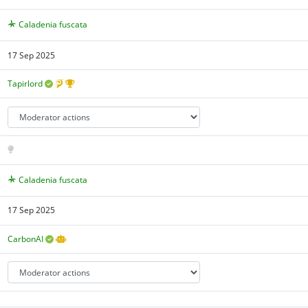
Caladenia fuscata
17 Sep 2025
Tapirlord
Caladenia fuscata
17 Sep 2025
CarbonAI