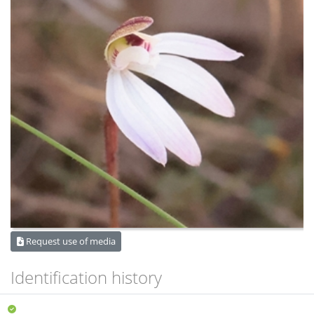
Request use of media
Identification history