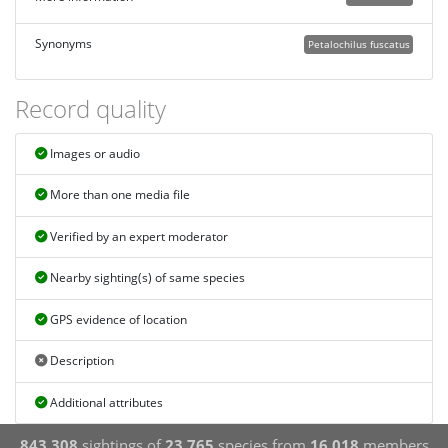
Synonyms
Petalochilus fuscatus
Record quality
Images or audio
More than one media file
Verified by an expert moderator
Nearby sighting(s) of same species
GPS evidence of location
Description
Additional attributes
843,308
sightings of
23,765
species from
16,018
members