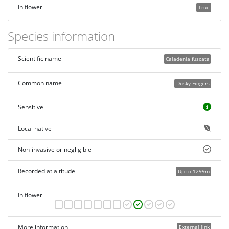
In flower
True
Species information
Scientific name
Caladenia fuscata
Common name
Dusky Fingers
Sensitive
Local native
Non-invasive or negligible
Recorded at altitude
Up to 1299m
In flower
More information
External link