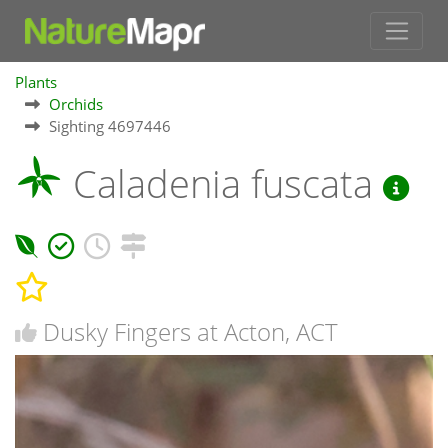
Plants
Orchids
Sighting 4697446
Caladenia fuscata
Dusky Fingers at Acton, ACT