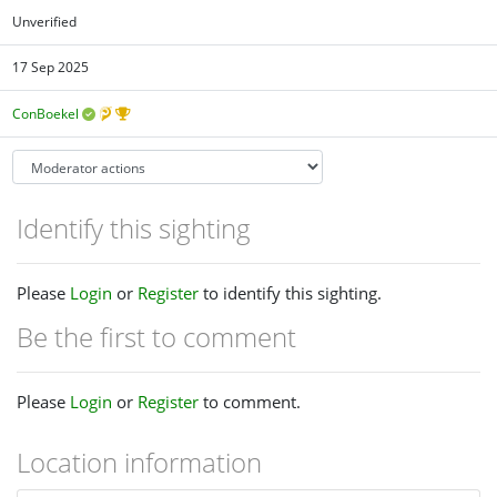
Unverified
17 Sep 2025
ConBoekel
Identify this sighting
Please
Login
or
Register
to identify this sighting.
Be the first to comment
Please
Login
or
Register
to comment.
Location information