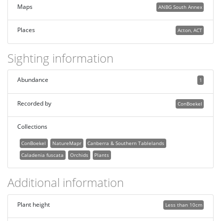
Maps
ANBG South Annex
Places
Acton, ACT
Sighting information
Abundance
1
Recorded by
ConBoekel
Collections
ConBoekel
NatureMapr
Canberra & Southern Tablelands
Caladenia fuscata
Orchids
Plants
Additional information
Plant height
Less than 10cm