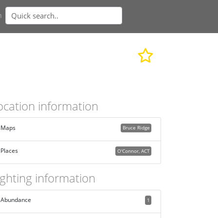
n
ocation information
Maps
Bruce Ridge
Places
O'Connor, ACT
ighting information
Abundance
1