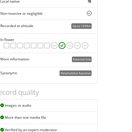
Local native
Non-invasive or negligible
Recorded at altitude
Up to 1299m
In flower
More information
External link
Synonyms
Petalochilus fuscatus
ecord quality
Images or audio
More than one media file
Verified by an expert moderator