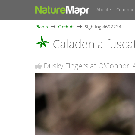
About
Communi
Plants
Orchids
Sighting 4697234
Caladenia fusca
Dusky Fingers at O'Connor,