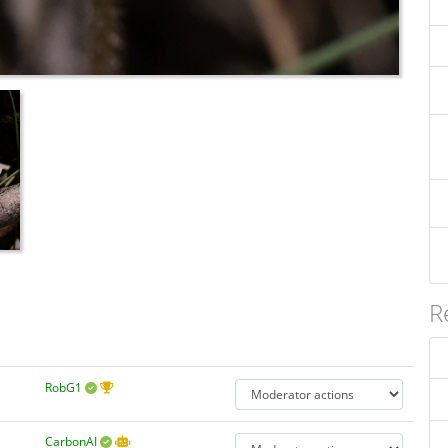
R
RobG1
CarbonAI