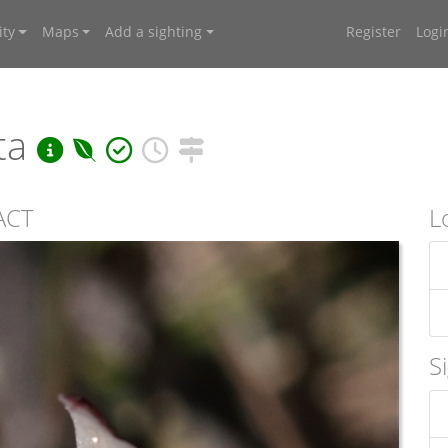
ty
Maps
Add a sighting
Register
Logi
ta
 ACT
L
S