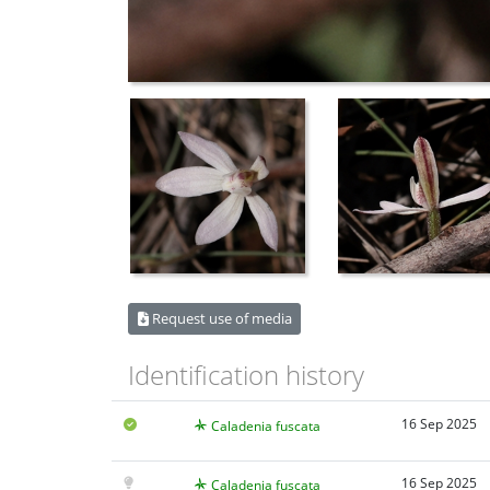
Request use of media
Identification history
16 Sep 2025
Caladenia fuscata
16 Sep 2025
Caladenia fuscata