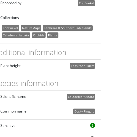
Recorded by
ConBoekel
Collections
ConBoekel
NatureMapr
Canberra & Southern Tablelands
Caladenia fuscata
Orchids
Plants
dditional information
Plant height
Less than 10cm
pecies information
Scientific name
Caladenia fuscata
Common name
Dusky Fingers
Sensitive