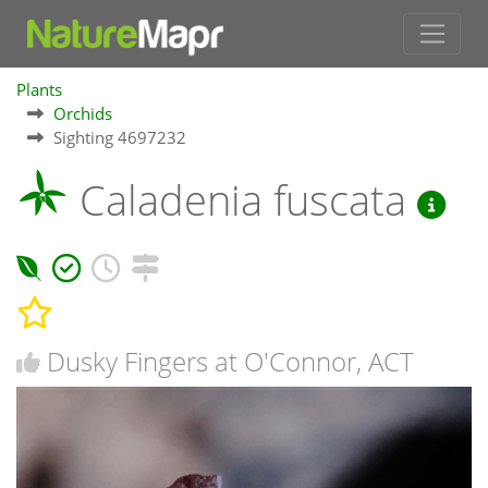
Plants
Orchids
Sighting 4697232
Caladenia fuscata
Dusky Fingers at O'Connor, ACT