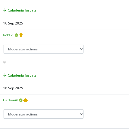
Caladenia fuscata
16 Sep 2025
RobG1
Caladenia fuscata
16 Sep 2025
CarbonAI