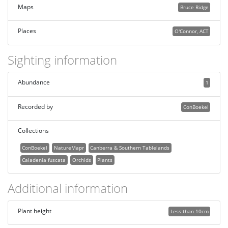
Maps
Bruce Ridge
Places
O'Connor, ACT
Sighting information
Abundance
1
Recorded by
ConBoekel
Collections
ConBoekel
NatureMapr
Canberra & Southern Tablelands
Caladenia fuscata
Orchids
Plants
Additional information
Plant height
Less than 10cm