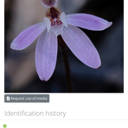
Request use of media
Identification history