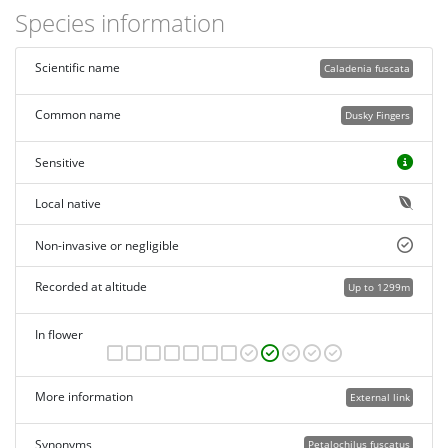
Species information
Scientific name
Caladenia fuscata
Common name
Dusky Fingers
Sensitive
Local native
Non-invasive or negligible
Recorded at altitude
Up to 1299m
In flower
More information
External link
Synonyms
Petalochilus fuscatus