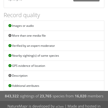
Record quality
Images or audio
More than one media file
Verified by an expert moderator
Nearby sighting(s) of same species
GPS evidence of location
Description
Additional attributes
843,322
sightings of
23,765
species from
16,020
members
NatureMapr is developed by
| Made and hosted in
at3am