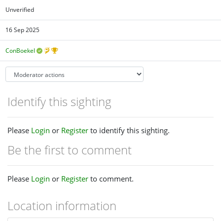
Unverified
16 Sep 2025
ConBoekel
Identify this sighting
Please
Login
or
Register
to identify this sighting.
Be the first to comment
Please
Login
or
Register
to comment.
Location information