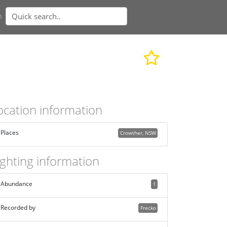
n
ocation information
Places
Crowther, NSW
ighting information
Abundance
1
Recorded by
Frecko