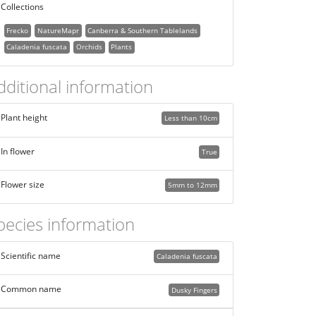
Collections
Frecko
NatureMapr
Canberra & Southern Tablelands
Caladenia fuscata
Orchids
Plants
dditional information
Plant height
Less than 10cm
In flower
True
Flower size
5mm to 12mm
pecies information
Scientific name
Caladenia fuscata
Common name
Dusky Fingers