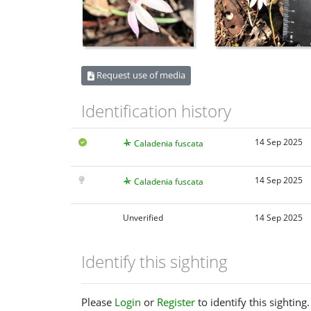
Request use of media
Identification history
14 Sep 2025
Caladenia fuscata
14 Sep 2025
Caladenia fuscata
Unverified
14 Sep 2025
Identify this sighting
Please
Login
or
Register
to identify this sighting.