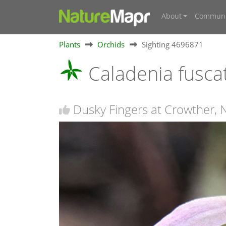
About
Communi
Plants
Orchids
Sighting 4696871
Caladenia fusca
Dusky Fingers at Crowther,