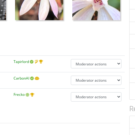
Tapirlord
CarbonAI
Frecko
R