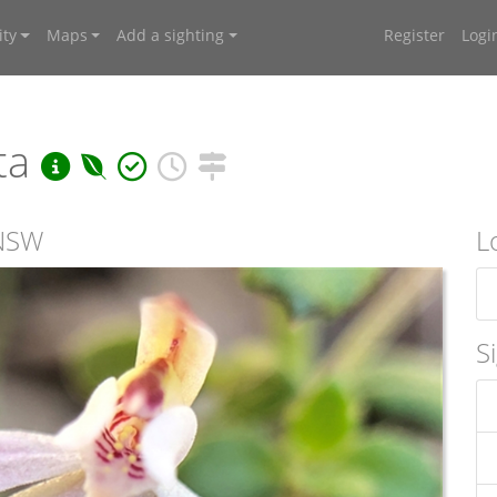
ty
Maps
Add a sighting
Register
Logi
ta
 NSW
L
S