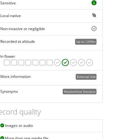
Sensitive
Local native
Non-invasive or negligible
Recorded at altitude
Up to 1299m
In flower
More information
External link
Synonyms
Petalochilus fuscatus
ecord quality
Images or audio
More than one media file