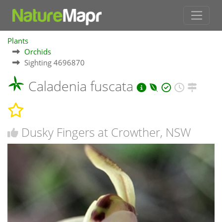
Plants
Orchids
Sighting 4696870
Caladenia fuscata
Dusky Fingers at Crowther, NSW