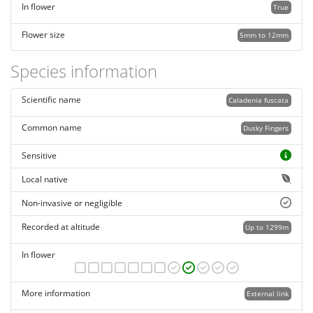
In flower
True
Flower size
5mm to 12mm
Species information
Scientific name
Caladenia fuscata
Common name
Dusky Fingers
Sensitive
Local native
Non-invasive or negligible
Recorded at altitude
Up to 1299m
In flower
More information
External link