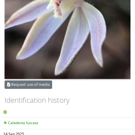
Request use of media
Identification history
Caladenia fuscata
14 Sep 2025