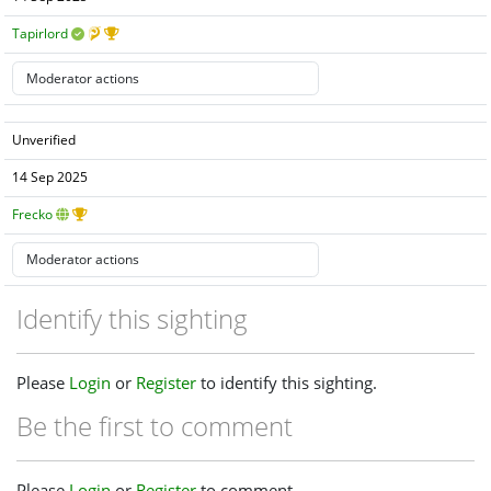
Tapirlord
Unverified
14 Sep 2025
Frecko
Identify this sighting
Please
Login
or
Register
to identify this sighting.
Be the first to comment
Please
Login
or
Register
to comment.