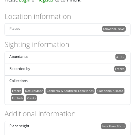
Location information
Places
Crowther, NSW
Sighting information
Abundance
4 - 15
Recorded by
Frecko
Collections
Frecko
NatureMapr
Canberra & Southern Tablelands
Caladenia fuscata
Orchids
Plants
Additional information
Plant height
Less than 10cm