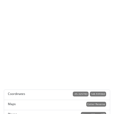
Coordinates
-35.325783
148.939360
Maps
Cotter Reserve