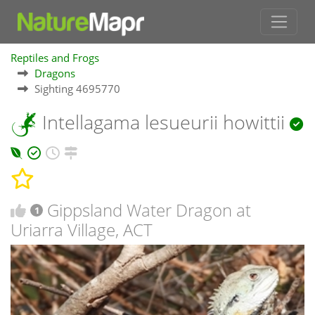
Reptiles and Frogs
Dragons
Sighting 4695770
Intellagama lesueurii howittii
Gippsland Water Dragon at
1
Uriarra Village, ACT