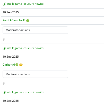
Intellagama lesueurii howittii
10 Sep 2025
PatrickCampbell2
Intellagama lesueurii howittii
10 Sep 2025
CarbonAI
Intellagama lesueurii howittii
10 Sep 2025