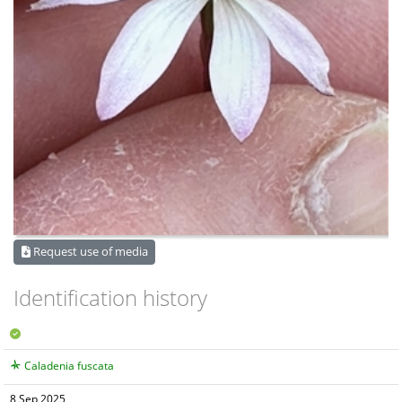
Request use of media
Identification history
Caladenia fuscata
8 Sep 2025