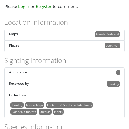
Please
Login
or
Register
to comment.
Location information
Maps
Aranda Bushland
Places
Cook, ACT
Sighting information
Abundance
1
Recorded by
lbradley
Collections
lbradley
NatureMapr
Canberra & Southern Tablelands
Caladenia fuscata
Orchids
Plants
Species information