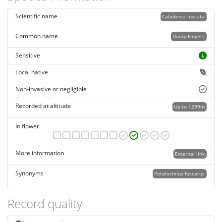
Scientific name
Caladenia fuscata
Common name
Dusky Fingers
Sensitive
Local native
Non-invasive or negligible
Recorded at altitude
Up to 1299m
In flower
More information
External link
Synonyms
Petalochilus fuscatus
Record quality