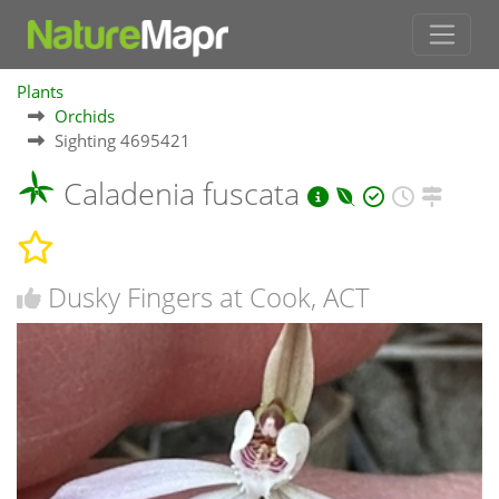
Plants
Orchids
Sighting 4695421
Caladenia fuscata
Dusky Fingers at Cook, ACT