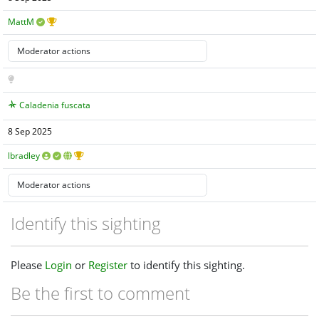
MattM
Caladenia fuscata
8 Sep 2025
lbradley
Identify this sighting
Please
Login
or
Register
to identify this sighting.
Be the first to comment