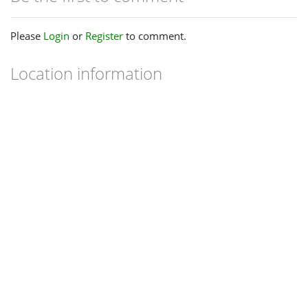
Please
Login
or
Register
to comment.
Location information