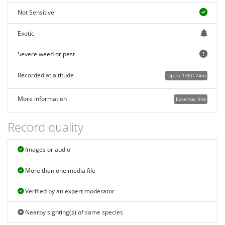
Not Sensitive
Exotic
Severe weed or pest
Recorded at altitude
Up to 1360.74m
More information
External link
Record quality
Images or audio
More than one media file
Verified by an expert moderator
Nearby sighting(s) of same species