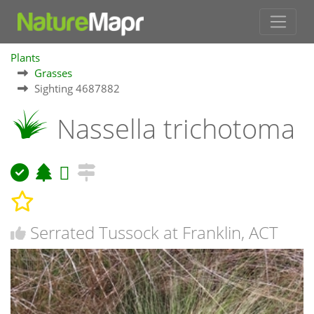
Plants
Grasses
Sighting 4687882
Nassella trichotoma
Serrated Tussock at Franklin, ACT