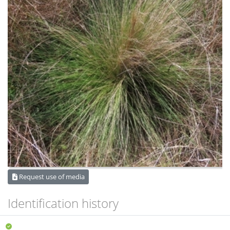
Request use of media
Identification history