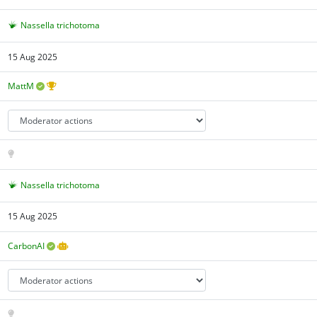
Nassella trichotoma
15 Aug 2025
MattM
Nassella trichotoma
15 Aug 2025
CarbonAI