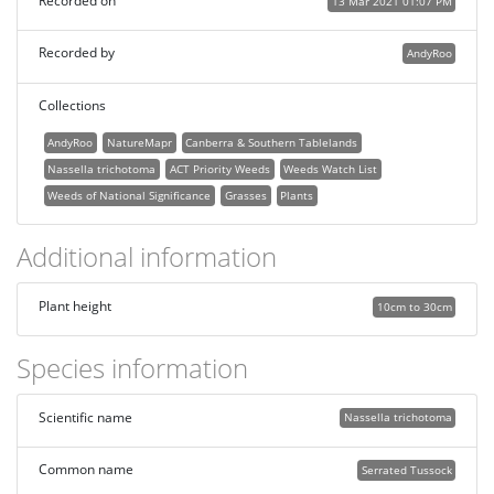
Recorded on
13 Mar 2021 01:07 PM
Recorded by
AndyRoo
Collections
AndyRoo
NatureMapr
Canberra & Southern Tablelands
Nassella trichotoma
ACT Priority Weeds
Weeds Watch List
Weeds of National Significance
Grasses
Plants
Additional information
Plant height
10cm to 30cm
Species information
Scientific name
Nassella trichotoma
Common name
Serrated Tussock