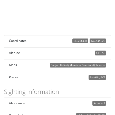
Coordinates
-35.206431
149.145626
Altitude
613.7m
Maps
Budjan Galindji (Franklin Grassland) Reserve
Places
Franklin, ACT
Sighting information
Abundance
At least 1