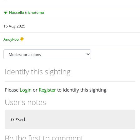
Nassella trichotoma
15 Aug 2025
AndyRoo
Identify this sighting
Please
Login
or
Register
to identify this sighting.
User's notes
GPSed.
Be the first to comment