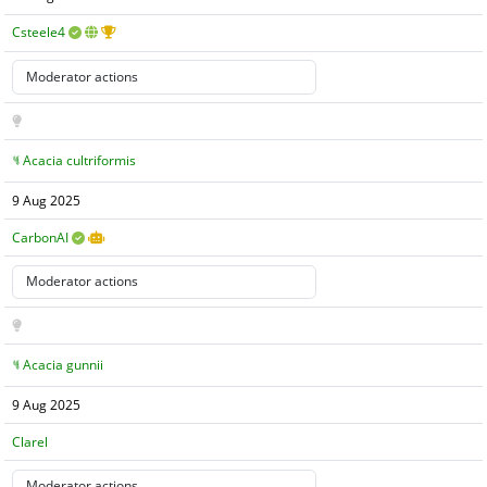
Csteele4
Acacia cultriformis
9 Aug 2025
CarbonAI
Acacia gunnii
9 Aug 2025
Clarel