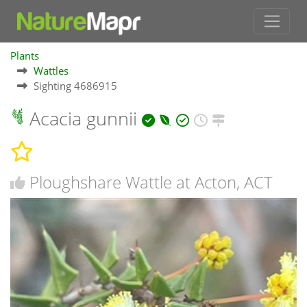
Plants
Wattles
Sighting 4686915
Acacia gunnii
Ploughshare Wattle at Acton, ACT