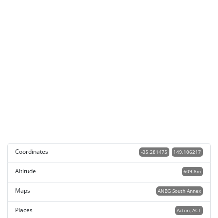
Coordinates
-35.281475
149.106217
Altitude
609.8m
Maps
ANBG South Annex
Places
Acton, ACT