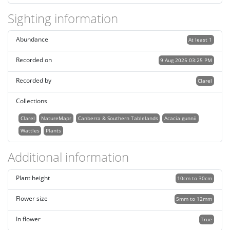
Sighting information
Abundance
At least 1
Recorded on
9 Aug 2025 03:25 PM
Recorded by
Clarel
Collections
Clarel
NatureMapr
Canberra & Southern Tablelands
Acacia gunnii
Wattles
Plants
Additional information
Plant height
10cm to 30cm
Flower size
5mm to 12mm
In flower
True