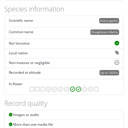
Species information
Scientific name
Acacia gunnii
Common name
Ploughshare Wattle
Not Sensitive
Local native
Non-invasive or negligible
Recorded at altitude
Up to 1435m
In flower
Record quality
Images or audio
More than one media file