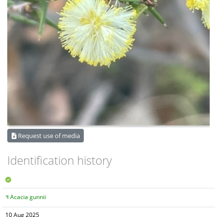
Request use of media
Identification history
Acacia gunnii
10 Aug 2025