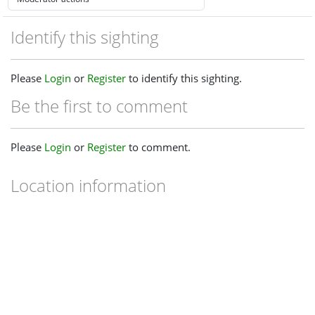
Identify this sighting
Please
Login
or
Register
to identify this sighting.
Be the first to comment
Please
Login
or
Register
to comment.
Location information