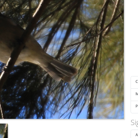
C
M
P
Si
A