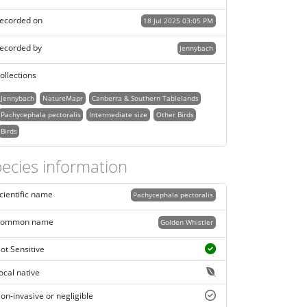
ecorded on
18 Jul 2025 03:05 PM
ecorded by
Jennybach
ollections
Jennybach
NatureMapr
Canberra & Southern Tablelands
Pachycephala pectoralis
Intermediate size
Other Birds
Birds
ecies information
cientific name
Pachycephala pectoralis
ommon name
Golden Whistler
ot Sensitive
ocal native
on-invasive or negligible