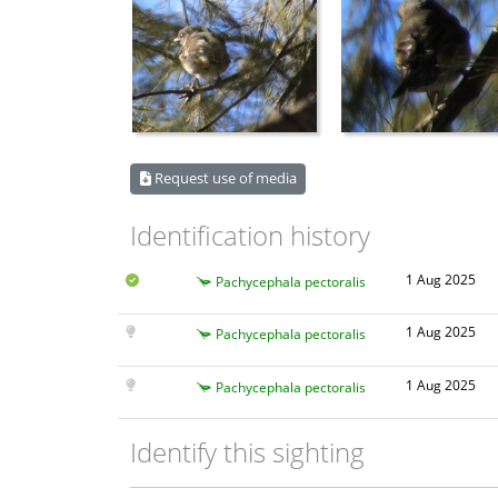
Request use of media
Identification history
1 Aug 2025
Pachycephala pectoralis
1 Aug 2025
Pachycephala pectoralis
1 Aug 2025
Pachycephala pectoralis
Identify this sighting