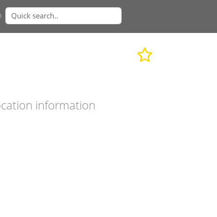
n
cation information