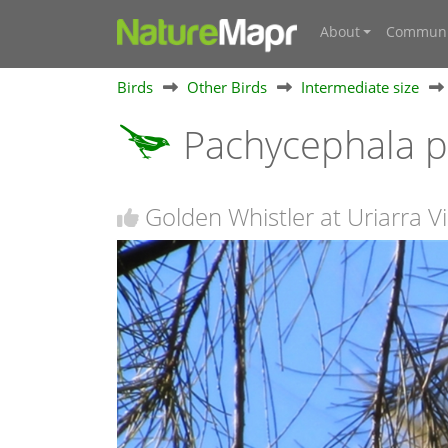
About
Communi
Birds
Other Birds
Intermediate size
Pachycephala p
Golden Whistler at Uriarra Vi