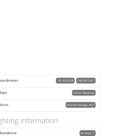
oordinates
-35.320159
148.951367
aps
Cotter Reserve
laces
Uriarra Village, ACT
ghting information
bundance
At least 1