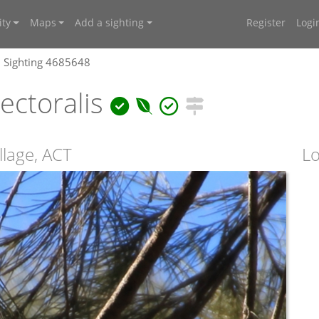
ty
Maps
Add a sighting
Register
Logi
Sighting 4685648
ectoralis
llage, ACT
Lo