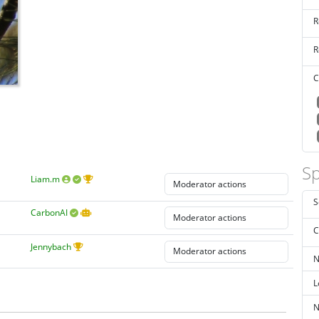
R
R
C
Sp
Liam.m
S
CarbonAI
C
Jennybach
N
L
N