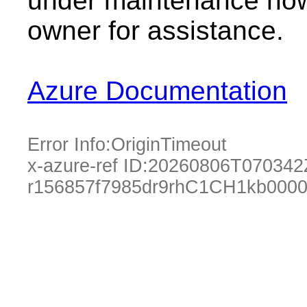
under maintenance now.
owner for assistance.
Azure Documentation
Error Info:
OriginTimeout
x-azure-ref ID:
20260806T070342
r156857f7985dr9rhC1CH1kb000