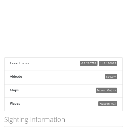
Coordinates
-35.230758
149.170032
Altitude
659.0m
Maps
Mount Majura
Places
Watson, ACT
Sighting information