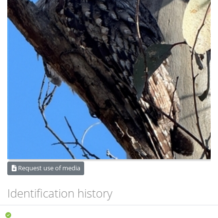
Request use of media
Identification history