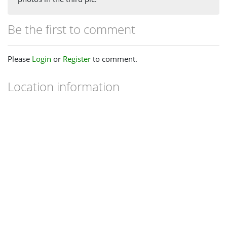
Be the first to comment
Please
Login
or
Register
to comment.
Location information