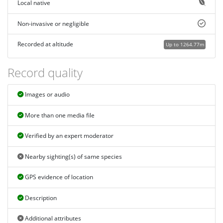
Local native
Non-invasive or negligible
Recorded at altitude
Up to 1264.77m
Record quality
Images or audio
More than one media file
Verified by an expert moderator
Nearby sighting(s) of same species
GPS evidence of location
Description
Additional attributes