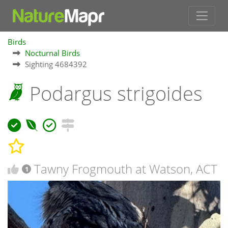
Birds
Nocturnal Birds
Sighting 4684392
Podargus strigoides
Tawny Frogmouth at Watson, ACT
1