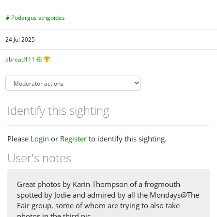
Podargus strigoides
24 Jul 2025
abread111
Identify this sighting
Please
Login
or
Register
to identify this sighting.
User's notes
Great photos by Karin Thompson of a frogmouth
spotted by Jodie and admired by all the Mondays@The
Fair group, some of whom are trying to also take
photos in the third pic.