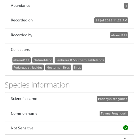
Abundance
1
Recorded on
21 Jul 2025 11:23 AM
Recorded by
abread111
Collections
abread111
NatureMapr
Canberra & Southern Tablelands
Podargus strigoides
Nocturnal Birds
Birds
Species information
Scientific name
Podargus strigoides
Common name
Tawny Frogmouth
Not Sensitive