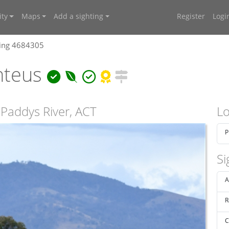
ty
Maps
Add a sighting
Register
Logi
ting 4684305
nteus
Paddys River, ACT
Lo
P
Si
A
R
C