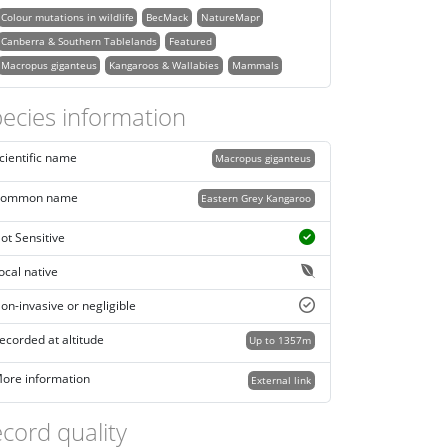
Colour mutations in wildlife
BecMack
NatureMapr
Canberra & Southern Tablelands
Featured
Macropus giganteus
Kangaroos & Wallabies
Mammals
ecies information
cientific name
Macropus giganteus
ommon name
Eastern Grey Kangaroo
ot Sensitive
ocal native
on-invasive or negligible
ecorded at altitude
Up to 1357m
ore information
External link
cord quality