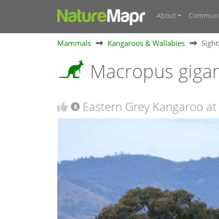
About
Communi
Mammals
Kangaroos & Wallabies
Sigh
Macropus giga
Eastern Grey Kangaroo at 
8