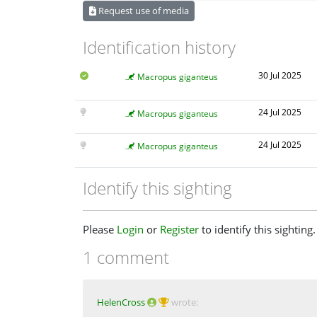
Request use of media
Identification history
30 Jul 2025
Macropus giganteus
24 Jul 2025
Macropus giganteus
24 Jul 2025
Macropus giganteus
Identify this sighting
Please
Login
or
Register
to identify this sighting.
1 comment
HelenCross
wrote: