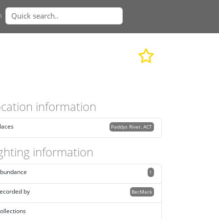
n
cation information
laces
Paddys River, ACT
ghting information
bundance
1
ecorded by
BecMack
ollections