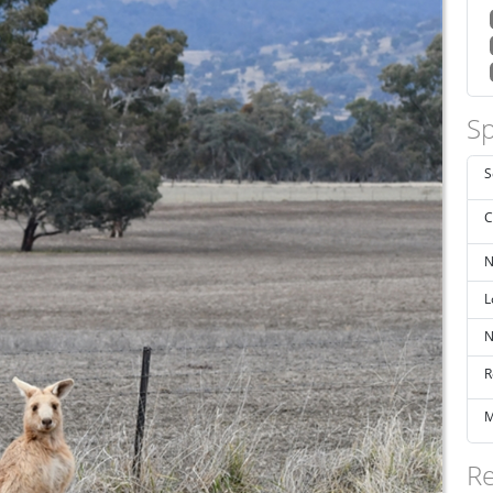
Sp
S
C
N
L
N
R
M
Re