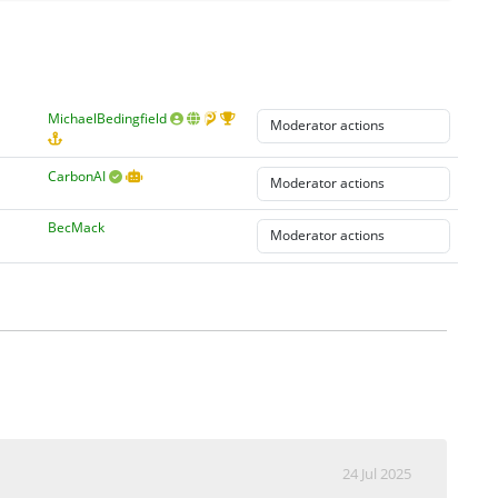
MichaelBedingfield
CarbonAI
BecMack
24 Jul 2025