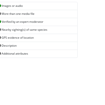
Images or audio
More than one media file
Verified by an expert moderator
Nearby sighting(s) of same species
GPS evidence of location
Description
Additional attributes