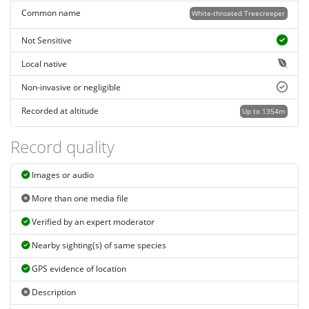
Common name
White-throated Treecreeper
Not Sensitive
Local native
Non-invasive or negligible
Recorded at altitude
Up to 1354m
Record quality
Images or audio
More than one media file
Verified by an expert moderator
Nearby sighting(s) of same species
GPS evidence of location
Description