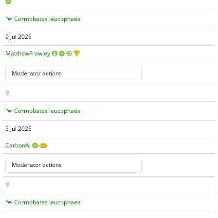
Cormobates leucophaea
9 Jul 2025
MatthewFrawley
Cormobates leucophaea
5 Jul 2025
CarbonAI
Cormobates leucophaea