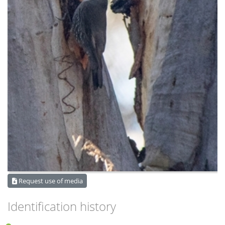
Request use of media
Identification history