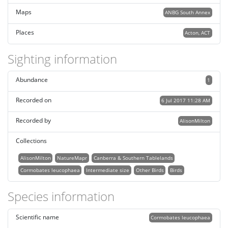
Maps
ANBG South Annex
Places
Acton, ACT
Sighting information
Abundance
1
Recorded on
6 Jul 2017 11:28 AM
Recorded by
AlisonMilton
Collections
AlisonMilton
NatureMapr
Canberra & Southern Tablelands
Cormobates leucophaea
Intermediate size
Other Birds
Birds
Species information
Scientific name
Cormobates leucophaea