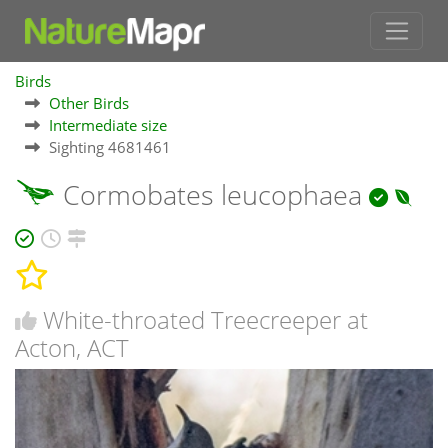
Birds
Other Birds
Intermediate size
Sighting 4681461
Cormobates leucophaea
White-throated Treecreeper at
Acton, ACT