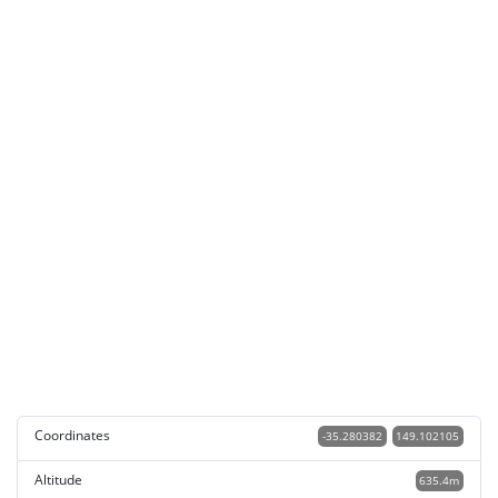
Coordinates
-35.280382
149.102105
Altitude
635.4m