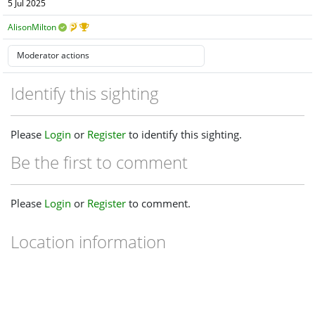
5 Jul 2025
AlisonMilton
Identify this sighting
Please
Login
or
Register
to identify this sighting.
Be the first to comment
Please
Login
or
Register
to comment.
Location information