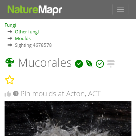
Fungi
Other fungi
Moulds
Sighting 4678578
Mucorales
Pin moulds at Acton, ACT
1