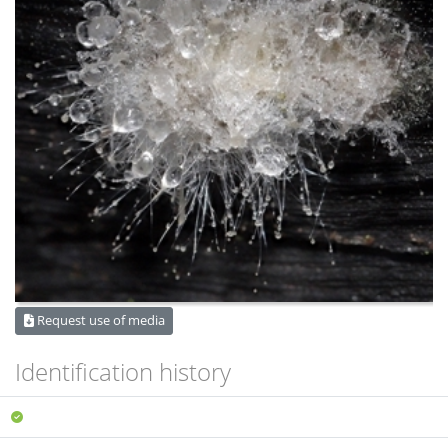
Request use of media
Identification history