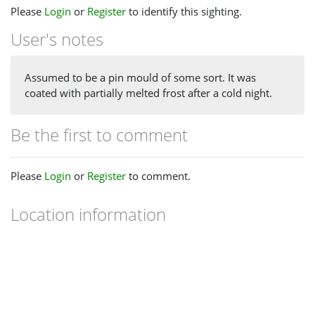
Please
Login
or
Register
to identify this sighting.
User's notes
Assumed to be a pin mould of some sort. It was
coated with partially melted frost after a cold night.
Be the first to comment
Please
Login
or
Register
to comment.
Location information