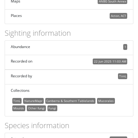
Maps
ANBG South Annex
Places
Acton, ACT
Sighting information
Abundance
1
Recorded on
22 Jun 2025 11:03 AM
Recorded by
TimL
Collections
TimL
NatureMapr
Canberra & Southern Tablelands
Mucorales
Moulds
Other fungi
Fungi
Species information