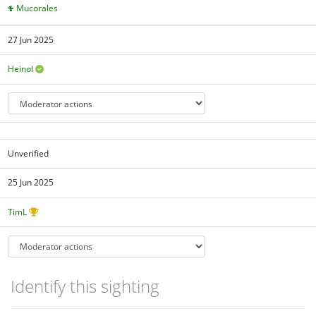
Mucorales
27 Jun 2025
Heinol
Unverified
25 Jun 2025
TimL
Identify this sighting