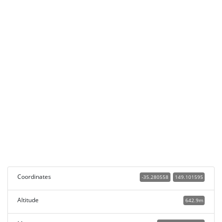
Coordinates
-35.280558
149.101595
Altitude
642.9m