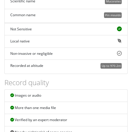
Scientific name
Mucorales
Common name
Pin moulds
Not Sensitive
Local native
Non-invasive or negligible
Recorded at altitude
Up to 970.2m
Record quality
Images or audio
More than one media file
Verified by an expert moderator