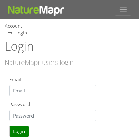
Account
Login
Login
NatureMapr users login
Email
Password
Login