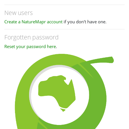
New users
Create a NatureMapr account
if you don't have one.
Forgotten password
Reset your password here
.