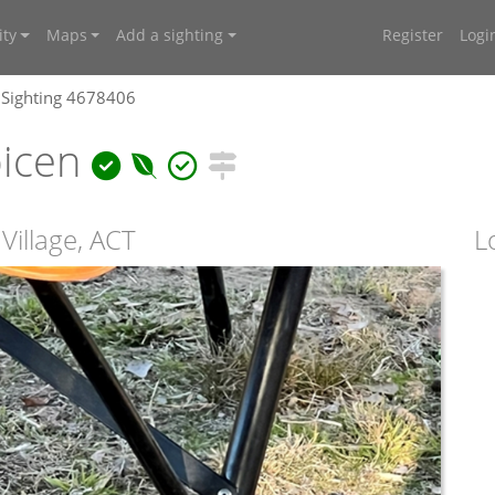
ty
Maps
Add a sighting
Register
Logi
Sighting 4678406
bicen
Village, ACT
L