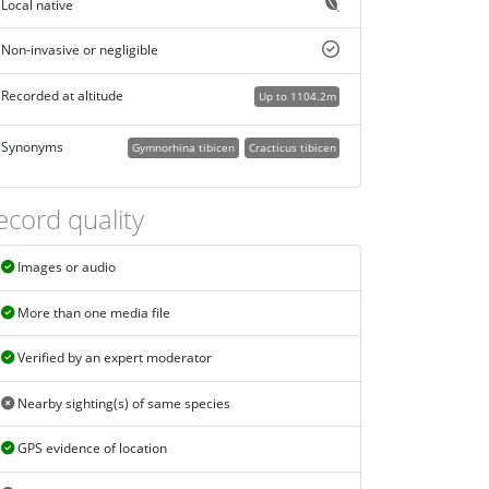
Local native
Non-invasive or negligible
Recorded at altitude
Up to 1104.2m
Synonyms
Gymnorhina tibicen
Cracticus tibicen
ecord quality
Images or audio
More than one media file
Verified by an expert moderator
Nearby sighting(s) of same species
GPS evidence of location