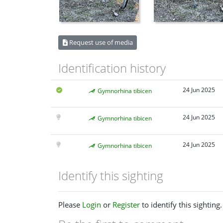
Request use of media
Identification history
24 Jun 2025
Gymnorhina tibicen
24 Jun 2025
Gymnorhina tibicen
24 Jun 2025
Gymnorhina tibicen
Identify this sighting
Please
Login
or
Register
to identify this sighting.