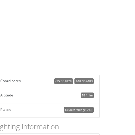
Coordinates
-35.331828
148.962403
Altitude
554.1m
Places
Uriarra Village, ACT
ighting information