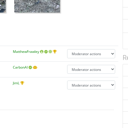
MatthewFrawley
R
CarbonAI
JimL