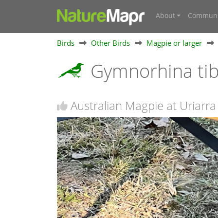
About
Communi
Birds
Other Birds
Magpie or larger
Gymnorhina ti
Australian Magpie at Uriarra 