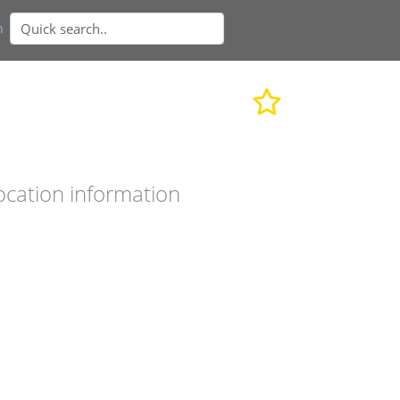
n
ocation information