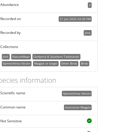
Abundance
2
Recorded on
21 Jun 2025 03:30 PM
Recorded by
JimL
Collections
JimL
NatureMapr
Canberra & Southern Tablelands
Gymnorhina tibicen
Magpie or larger
Other Birds
Birds
pecies information
Scientific name
Gymnorhina tibicen
Common name
Australian Magpie
Not Sensitive