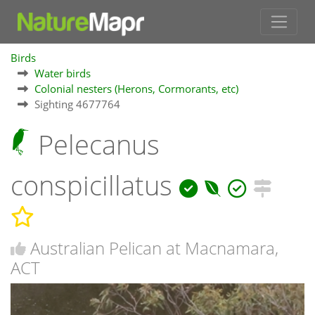
Birds
Water birds
Colonial nesters (Herons, Cormorants, etc)
Sighting 4677764
Pelecanus
conspicillatus
Australian Pelican at Macnamara,
ACT