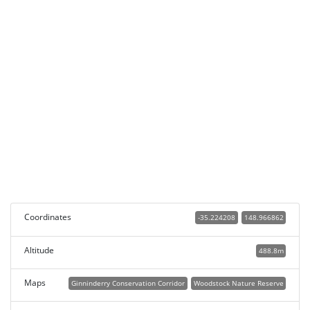
Coordinates
-35.224208
148.966862
Altitude
488.8m
Maps
Ginninderry Conservation Corridor
Woodstock Nature Reserve