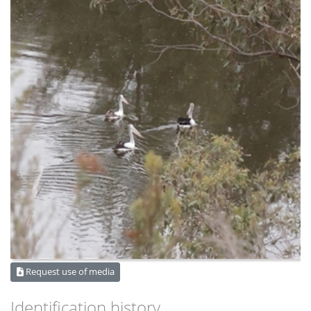
Request use of media
Identification history