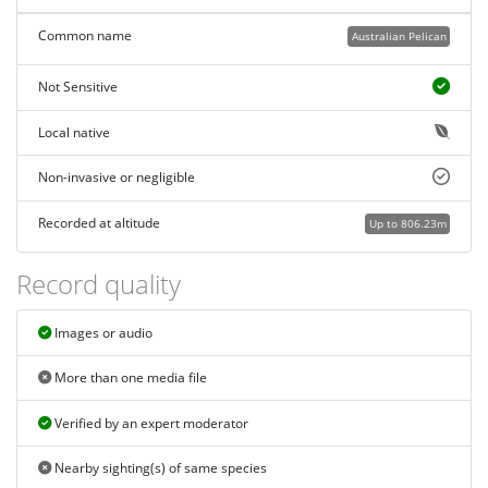
Common name
Australian Pelican
Not Sensitive
Local native
Non-invasive or negligible
Recorded at altitude
Up to 806.23m
Record quality
Images or audio
More than one media file
Verified by an expert moderator
Nearby sighting(s) of same species