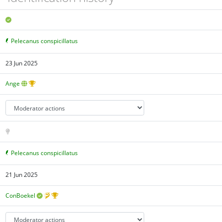
Pelecanus conspicillatus
23 Jun 2025
Ange
Pelecanus conspicillatus
21 Jun 2025
ConBoekel