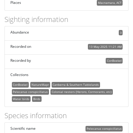
Places
Macnamara, ACT
Sighting information
Abundance
3
Recorded on
13 May 2025 11:21 AM
Recorded by
ConBoekel
Collections
ConBoekel
NatureMapr
Canberra & Southern Tablelands
Pelecanus conspicillatus
Colonial nesters (Herons, Cormorants, etc)
Water birds
Birds
Species information
Scientific name
Pelecanus conspicillatus