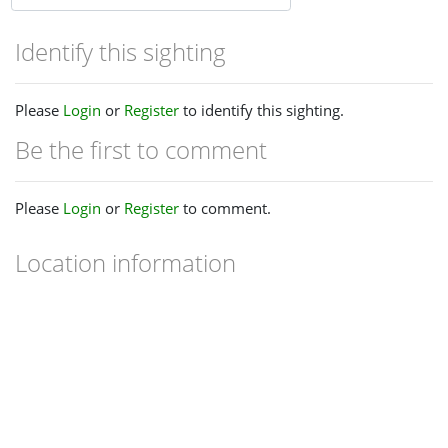
Identify this sighting
Please
Login
or
Register
to identify this sighting.
Be the first to comment
Please
Login
or
Register
to comment.
Location information