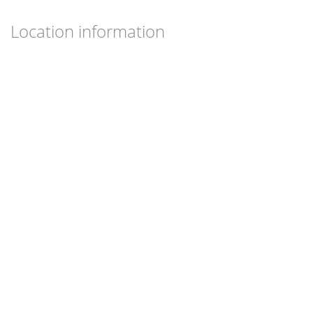
Location information