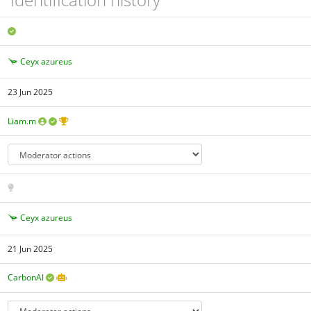
Ceyx azureus
23 Jun 2025
Liam.m
Ceyx azureus
21 Jun 2025
CarbonAI