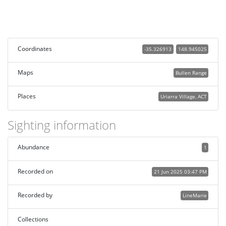
Coordinates
-35.326913
148.945025
Maps
Bullen Range
Places
Uriarra Village, ACT
Sighting information
Abundance
1
Recorded on
21 Jun 2025 03:47 PM
Recorded by
LineMarie
Collections