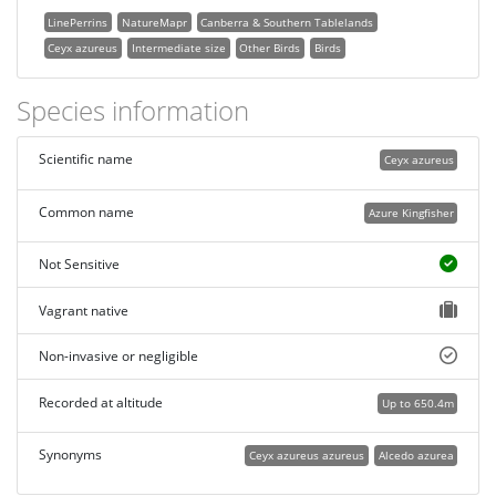
LinePerrins
NatureMapr
Canberra & Southern Tablelands
Ceyx azureus
Intermediate size
Other Birds
Birds
Species information
Scientific name
Ceyx azureus
Common name
Azure Kingfisher
Not Sensitive
Vagrant native
Non-invasive or negligible
Recorded at altitude
Up to 650.4m
Synonyms
Ceyx azureus azureus
Alcedo azurea