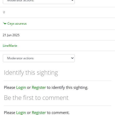
Ceyx azureus
21 Jun 2025
LineMarie
Identify this sighting
Please
Login
or
Register
to identify this sighting.
Be the first to comment
Please
Login
or
Register
to comment.