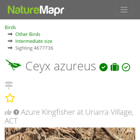
Birds
Other Birds
Intermediate size
Sighting 4677736
Ceyx azureus
Azure Kingfisher at Uriarra Village,
1
ACT