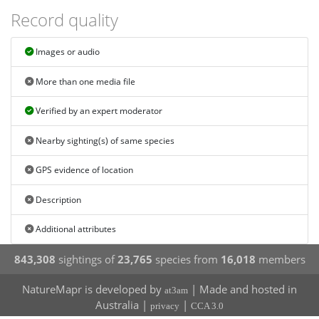
Record quality
Images or audio
More than one media file
Verified by an expert moderator
Nearby sighting(s) of same species
GPS evidence of location
Description
Additional attributes
843,308
sightings of
23,765
species from
16,018
members
NatureMapr is developed by
| Made and hosted in
at3am
Australia |
|
privacy
CCA 3.0