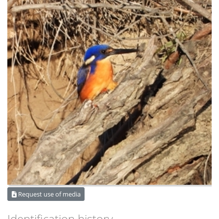
Request use of media
Identification history