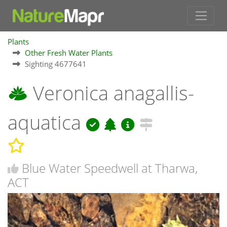
Plants
Other Fresh Water Plants
Sighting 4677641
Veronica anagallis-
aquatica
Blue Water Speedwell at Tharwa,
ACT