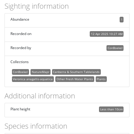
Sighting information
Abundance
1
Recorded on
12 Apr 2025 10:27 AM
Recorded by
ConBoekel
Collections
ConBoekel
NatureMapr
Canberra & Southern Tablelands
Veronica anagallis-aquatica
Other Fresh Water Plants
Plants
Additional information
Plant height
Less than 10cm
Species information