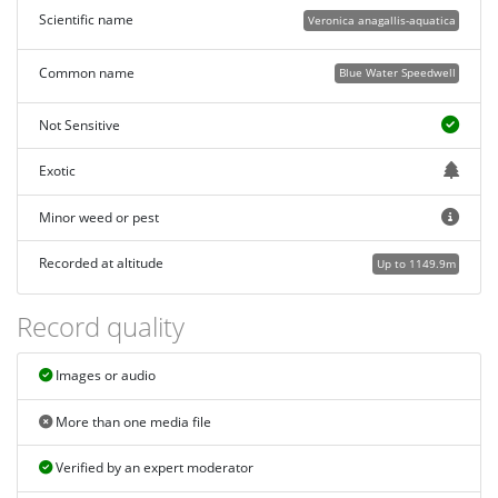
Scientific name
Veronica anagallis-aquatica
Common name
Blue Water Speedwell
Not Sensitive
Exotic
Minor weed or pest
Recorded at altitude
Up to 1149.9m
Record quality
Images or audio
More than one media file
Verified by an expert moderator