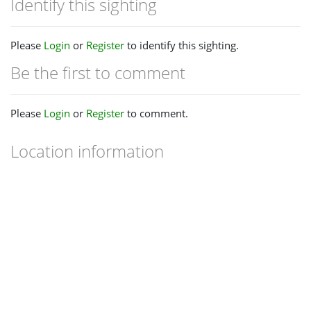
Identify this sighting
Please
Login
or
Register
to identify this sighting.
Be the first to comment
Please
Login
or
Register
to comment.
Location information