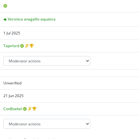
Veronica anagallis-aquatica
1 Jul 2025
Tapirlord
Unverified
21 Jun 2025
ConBoekel