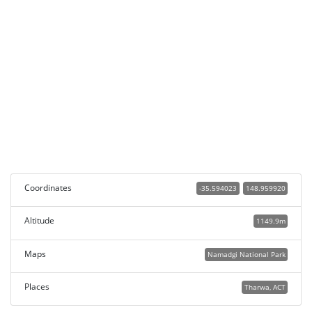
Coordinates
-35.594023
148.959920
Altitude
1149.9m
Maps
Namadgi National Park
Places
Tharwa, ACT