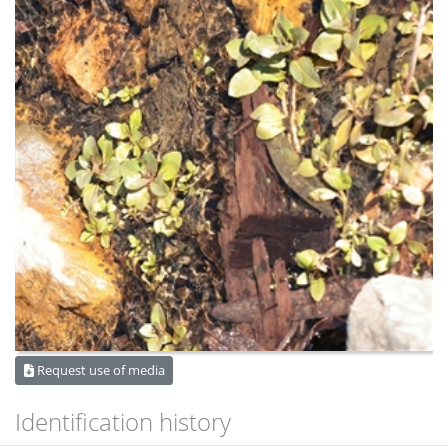
Request use of media
Identification history