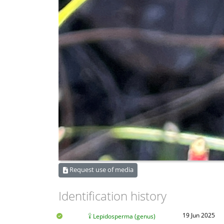
Request use of media
Identification history
19 Jun 2025
Lepidosperma (genus)