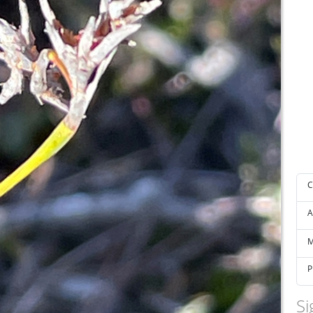
C
A
M
P
Si