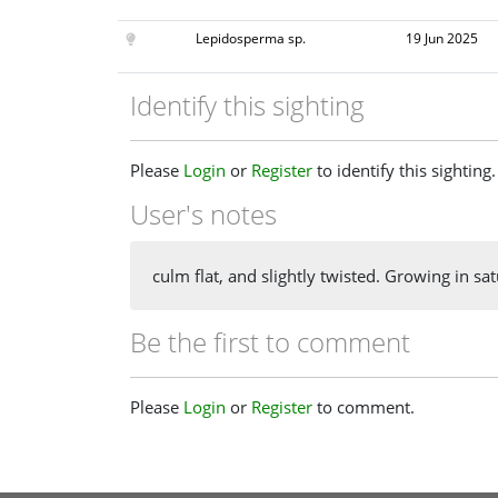
Lepidosperma sp.
19 Jun 2025
Identify this sighting
Please
Login
or
Register
to identify this sighting.
User's notes
culm flat, and slightly twisted. Growing in 
Be the first to comment
Please
Login
or
Register
to comment.