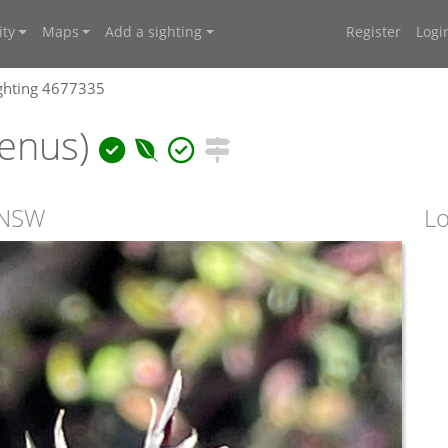
ty
Maps
Add a sighting
Register
Logi
ghting 4677335
enus)
 NSW
Lo