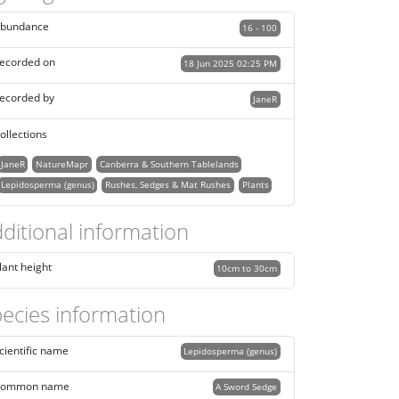
bundance
16 - 100
ecorded on
18 Jun 2025 02:25 PM
ecorded by
JaneR
ollections
JaneR
NatureMapr
Canberra & Southern Tablelands
Lepidosperma (genus)
Rushes, Sedges & Mat Rushes
Plants
ditional information
lant height
10cm to 30cm
ecies information
cientific name
Lepidosperma (genus)
ommon name
A Sword Sedge