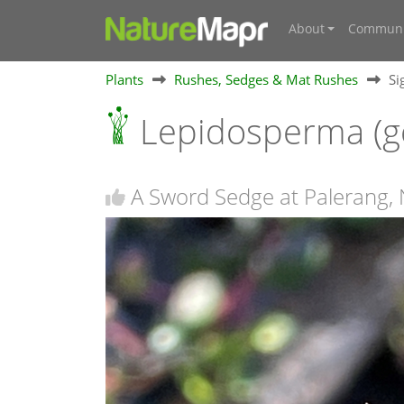
About
Communi
Plants
Rushes, Sedges & Mat Rushes
Si
Lepidosperma (g
A Sword Sedge at Palerang,