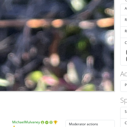
A
R
R
C
Ad
P
Sp
S
MichaelMulvaney
C