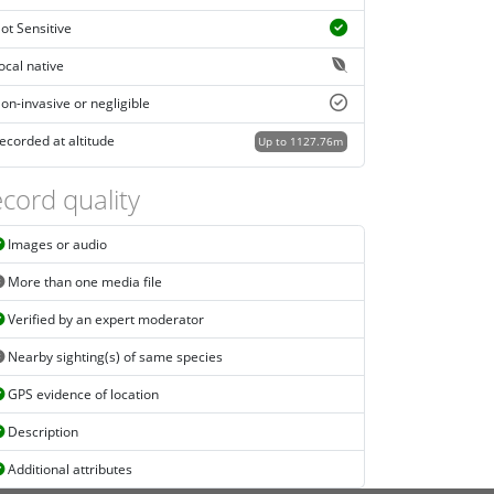
ot Sensitive
ocal native
on-invasive or negligible
ecorded at altitude
Up to 1127.76m
cord quality
Images or audio
More than one media file
Verified by an expert moderator
Nearby sighting(s) of same species
GPS evidence of location
Description
Additional attributes