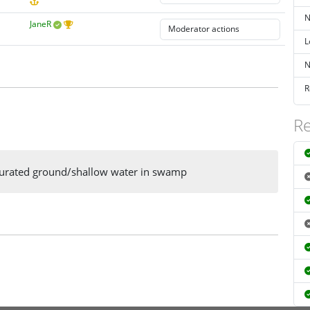
N
JaneR
L
N
R
Re
saturated ground/shallow water in swamp