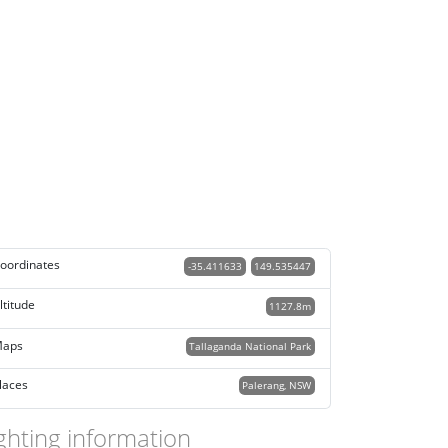
oordinates
-35.411633
149.535447
ltitude
1127.8m
aps
Tallaganda National Park
laces
Palerang, NSW
ghting information