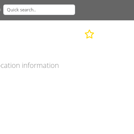
n
cation information