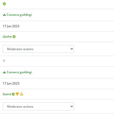
Conoeca guildingi
17 Jun 2025
donhe
Conoeca guildingi
17 Jun 2025
ibaird