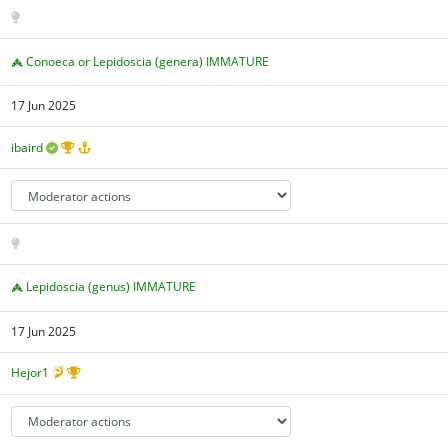
Conoeca or Lepidoscia (genera) IMMATURE
17 Jun 2025
ibaird
Lepidoscia (genus) IMMATURE
17 Jun 2025
Hejor1