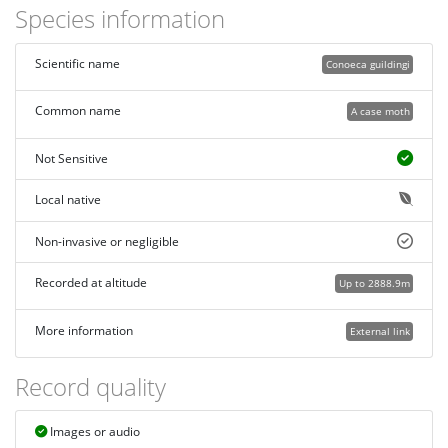
Species information
Scientific name
Conoeca guildingi
Common name
A case moth
Not Sensitive
Local native
Non-invasive or negligible
Recorded at altitude
Up to 2888.9m
More information
External link
Record quality
Images or audio