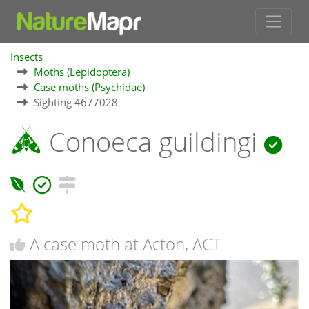
Insects
Moths (Lepidoptera)
Case moths (Psychidae)
Sighting 4677028
Conoeca guildingi
A case moth at Acton, ACT