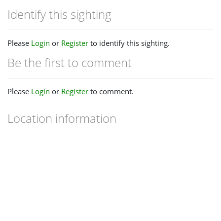
Identify this sighting
Please
Login
or
Register
to identify this sighting.
Be the first to comment
Please
Login
or
Register
to comment.
Location information