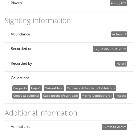
Places
Acton, ACT
Sighting information
Abundance
At least 1
Recorded on
17 Jun 2025 01:12 PM
Recorded by
Hejor1
Collections
Car parks
Hejor1
NatureMapr
Canberra & Southern Tablelands
Conoeca guildingi
Case moths (Psychidae)
Moths (Lepidoptera)
Insects
Additional information
Animal size
12mm to 25mm