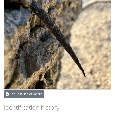
Request use of media
Identification history