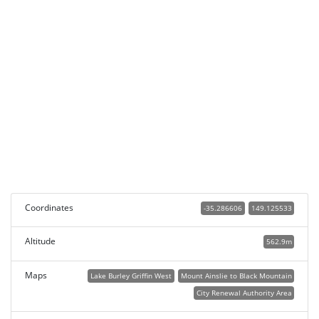
Coordinates
-35.286606
149.125533
Altitude
562.9m
Maps
Lake Burley Griffin West
Mount Ainslie to Black Mountain
City Renewal Authority Area