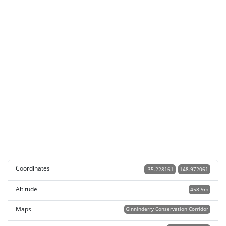
Coordinates
-35.228161
148.972061
Altitude
458.9m
Maps
Ginninderry Conservation Corridor