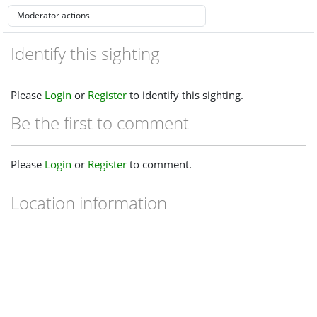
Identify this sighting
Please
Login
or
Register
to identify this sighting.
Be the first to comment
Please
Login
or
Register
to comment.
Location information