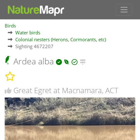
Birds
Water birds
Colonial nesters (Herons, Cormorants, etc)
Sighting 4672207
Ardea alba
Great Egret at Macnamara, ACT