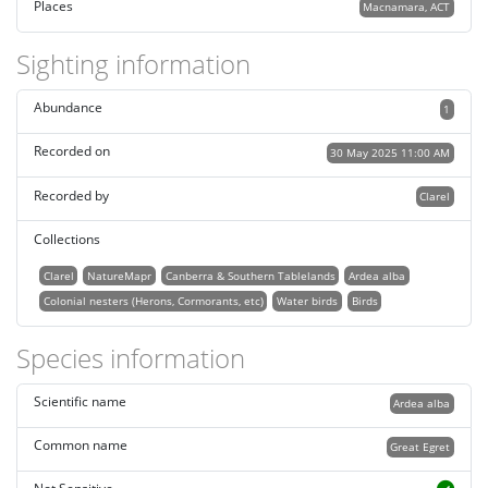
Places
Macnamara, ACT
Sighting information
Abundance
1
Recorded on
30 May 2025 11:00 AM
Recorded by
Clarel
Collections
Clarel
NatureMapr
Canberra & Southern Tablelands
Ardea alba
Colonial nesters (Herons, Cormorants, etc)
Water birds
Birds
Species information
Scientific name
Ardea alba
Common name
Great Egret