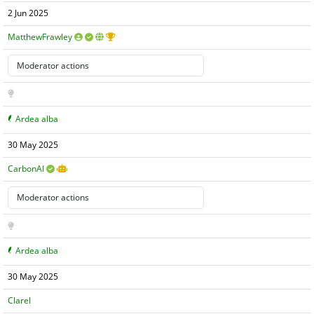
2 Jun 2025
MatthewFrawley
Ardea alba
30 May 2025
CarbonAI
Ardea alba
30 May 2025
Clarel