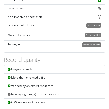
Not Sensitive
Local native
Non-invasive or negligible
Recorded at altitude
Up to 882m
More information
External link
Synonyms
Ardea modesta
Record quality
Images or audio
More than one media file
Verified by an expert moderator
Nearby sighting(s) of same species
GPS evidence of location