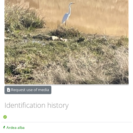
Request use of media
Identification history
Ardea alba