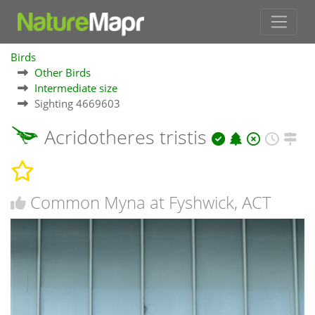
Birds
Other Birds
Intermediate size
Sighting 4669603
Acridotheres tristis
Common Myna at Fyshwick, ACT