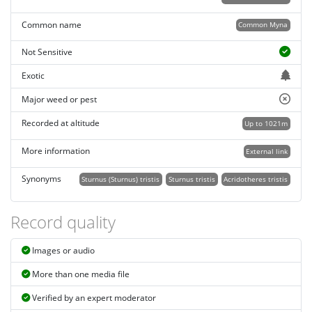
Common name
Common Myna
Not Sensitive
Exotic
Major weed or pest
Recorded at altitude
Up to 1021m
More information
External link
Synonyms
Sturnus (Sturnus) tristis
Sturnus tristis
Acridotheres tristis
Record quality
Images or audio
More than one media file
Verified by an expert moderator