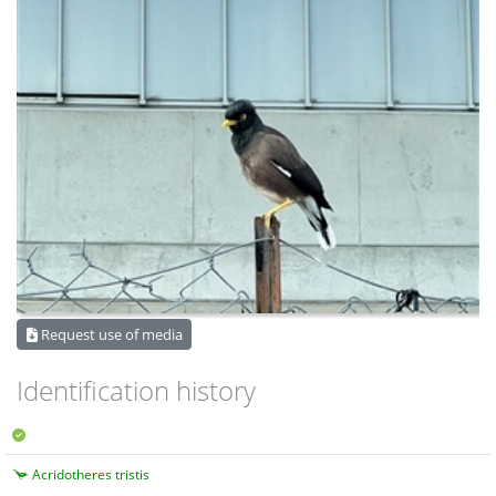
Request use of media
Identification history
Acridotheres tristis