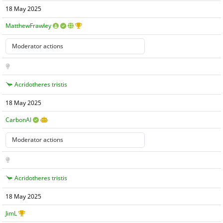
18 May 2025
MatthewFrawley
Acridotheres tristis
18 May 2025
CarbonAI
Acridotheres tristis
18 May 2025
JimL