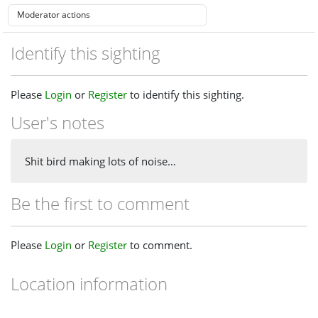
Identify this sighting
Please
Login
or
Register
to identify this sighting.
User's notes
Shit bird making lots of noise…
Be the first to comment
Please
Login
or
Register
to comment.
Location information