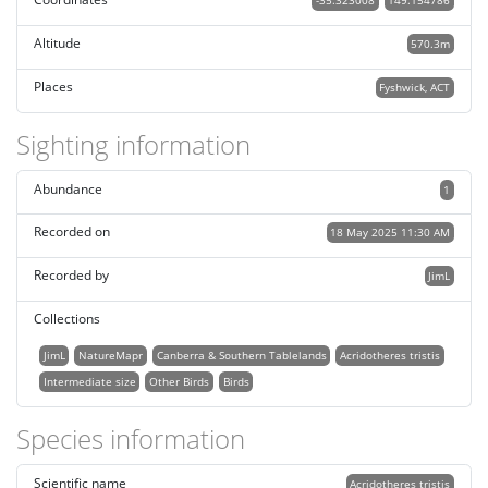
-35.323008
149.154786
Altitude
570.3m
Places
Fyshwick, ACT
Sighting information
Abundance
1
Recorded on
18 May 2025 11:30 AM
Recorded by
JimL
Collections
JimL
NatureMapr
Canberra & Southern Tablelands
Acridotheres tristis
Intermediate size
Other Birds
Birds
Species information
Scientific name
Acridotheres tristis